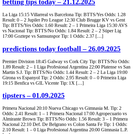
betting tips today – 21.12.2025
La Liga 15:15 Villarreal vs Barcelona Tip: BTTS/Yes Odds: 1.28
Result: 0 – 2 Jupiler Pro League 12:30 Club Brugge KV vs Gent
Tip: BTTS/Yes Odds: 1.60 Result: 2 – 1 Primeira Liga 15:30 AVS
vs Nacional Tip: BTTS/No Odds: 1.84 Result: 2 – 2 Süper Lig
17:00 Goztepe vs Samsunspor Tip: 1 Odds: 2.37 […]
predictions today football – 26.09.2025
Premier Division 18:45 Galway vs Cork City Tip: BTTS/No Odds:
1.89 Result: 2 – 1 Liga Profesional Argentina 22:00 Platense vs San
Martin S.J. Tip: BTTS/No Odds: 1.44 Result: 2 – 2 La Liga 19:00
Girona vs Espanyol Tip: 2 Odds: 2.95 Result: 0 – 0 Primeira Liga
19:15 Benfica vs GIL Vicente Tip: 1X […]
tipsters – 01.09.2025
Primera Nacional 20:10 Nueva Chicago vs Gimnasia M. Tip: 2
Odds: 2.41 Result: 1 – 1 Primera Nacional 17:00 Agropecuario vs
Almirante Brown Tip: BTTS/No Odds: 1.56 Result: 3 – 1 Primera
Nacional 22:10 Def. De Belgrano vs Colon Santa Fe Tip: 1 Odds:
2.10 Result: 1 – 0 Liga Profesional Argentina 20:00 Gimnasia L.P.