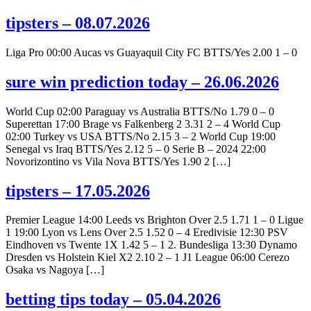
tipsters – 08.07.2026
Liga Pro 00:00 Aucas vs Guayaquil City FC BTTS/Yes 2.00 1 – 0
sure win prediction today – 26.06.2026
World Cup 02:00 Paraguay vs Australia BTTS/No 1.79 0 – 0
Superettan 17:00 Brage vs Falkenberg 2 3.31 2 – 4 World Cup
02:00 Turkey vs USA BTTS/No 2.15 3 – 2 World Cup 19:00
Senegal vs Iraq BTTS/Yes 2.12 5 – 0 Serie B – 2024 22:00
Novorizontino vs Vila Nova BTTS/Yes 1.90 2 […]
tipsters – 17.05.2026
Premier League 14:00 Leeds vs Brighton Over 2.5 1.71 1 – 0 Ligue
1 19:00 Lyon vs Lens Over 2.5 1.52 0 – 4 Eredivisie 12:30 PSV
Eindhoven vs Twente 1X 1.42 5 – 1 2. Bundesliga 13:30 Dynamo
Dresden vs Holstein Kiel X2 2.10 2 – 1 J1 League 06:00 Cerezo
Osaka vs Nagoya […]
betting tips today – 05.04.2026