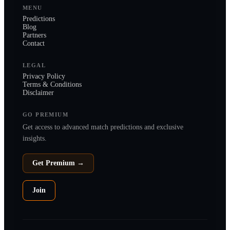
MENU
Predictions
Blog
Partners
Contact
LEGAL
Privacy Policy
Terms & Conditions
Disclaimer
GO PREMIUM
Get access to advanced match predictions and exclusive
insights.
Get Premium →
Join