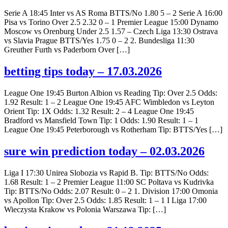
Serie A 18:45 Inter vs AS Roma BTTS/No 1.80 5 – 2 Serie A 16:00
Pisa vs Torino Over 2.5 2.32 0 – 1 Premier League 15:00 Dynamo
Moscow vs Orenburg Under 2.5 1.57 – Czech Liga 13:30 Ostrava
vs Slavia Prague BTTS/Yes 1.75 0 – 2 2. Bundesliga 11:30
Greuther Furth vs Paderborn Over […]
betting tips today – 17.03.2026
League One 19:45 Burton Albion vs Reading Tip: Over 2.5 Odds:
1.92 Result: 1 – 2 League One 19:45 AFC Wimbledon vs Leyton
Orient Tip: 1X Odds: 1.32 Result: 2 – 4 League One 19:45
Bradford vs Mansfield Town Tip: 1 Odds: 1.90 Result: 1 – 1
League One 19:45 Peterborough vs Rotherham Tip: BTTS/Yes […]
sure win prediction today – 02.03.2026
Liga I 17:30 Unirea Slobozia vs Rapid B. Tip: BTTS/No Odds:
1.68 Result: 1 – 2 Premier League 11:00 SC Poltava vs Kudrivka
Tip: BTTS/No Odds: 2.07 Result: 0 – 2 1. Division 17:00 Omonia
vs Apollon Tip: Over 2.5 Odds: 1.85 Result: 1 – 1 I Liga 17:00
Wieczysta Krakow vs Polonia Warszawa Tip: […]