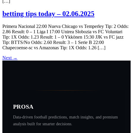
[…]
betting tips today – 02.06.2025
Primera Nacional 22:00 Nueva Chicago vs Temperley Tip: 2 Odds:
2.86 Result: 0 – 1 Liga I 17:00 Unirea Slobozia vs FC Voluntari
Tip: 1X Odds: 1.23 Result: 1 – 0 Ykkönen 15:30 JJK vs FC jazz
Tip: BTTS/No Odds: 2.60 Result: 3 – 1 Serie B 22:00
Chapecoense-sc vs Amazonas Tip: 1X Odds: 1.26 […]
Next
→
PROSA
Data-driven football predictions, match insights, and premium
analysis built for smarter decisions.