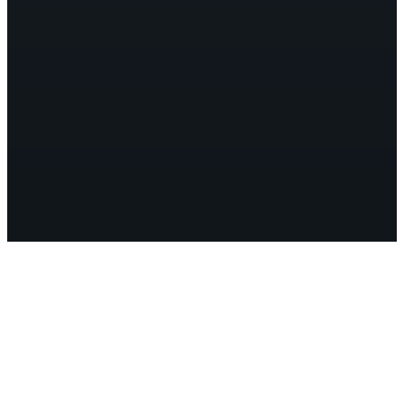
PROSA