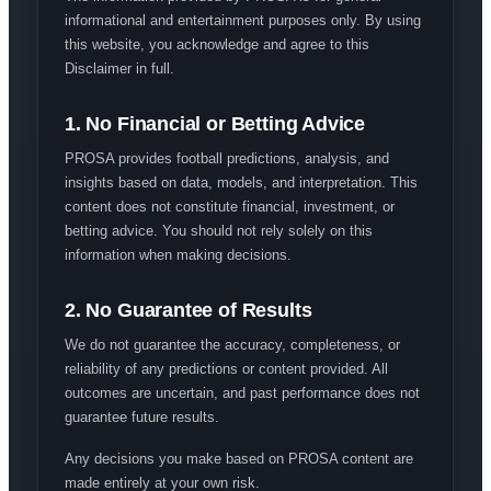
informational and entertainment purposes only. By using
this website, you acknowledge and agree to this
Disclaimer in full.
1. No Financial or Betting Advice
PROSA provides football predictions, analysis, and
insights based on data, models, and interpretation. This
content does not constitute financial, investment, or
betting advice. You should not rely solely on this
information when making decisions.
2. No Guarantee of Results
We do not guarantee the accuracy, completeness, or
reliability of any predictions or content provided. All
outcomes are uncertain, and past performance does not
guarantee future results.
Any decisions you make based on PROSA content are
made entirely at your own risk.