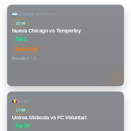
PRIMERA NACIONAL
22:00
Nueva Chicago vs Temperley
Tip:
2
Odds:
2.86
Result:
0 – 1
LIGA I
17:00
Unirea Slobozia vs FC Voluntari
Tip:
1X