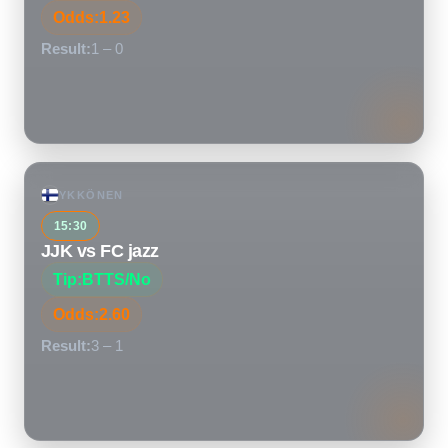
Odds:
1.23
Result:
1 – 0
YKKÖNEN
15:30
JJK vs FC jazz
Tip:
BTTS/No
Odds:
2.60
Result:
3 – 1