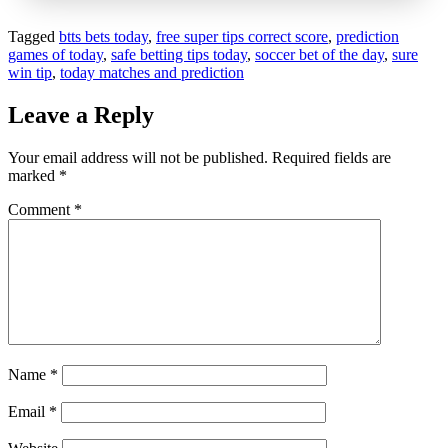
Tagged
btts bets today
,
free super tips correct score
,
prediction
games of today
,
safe betting tips today
,
soccer bet of the day
,
sure
win tip
,
today matches and prediction
Leave a Reply
Your email address will not be published.
Required fields are
marked
*
Comment
*
Name
*
Email
*