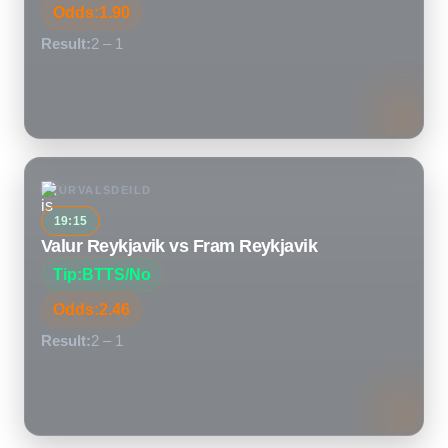
Odds:
1.90
Result:
2 – 1
ÚRVALSDEILD
19:15
Valur Reykjavik vs Fram Reykjavik
Tip:
BTTS/No
Odds:
2.46
Result:
2 – 1