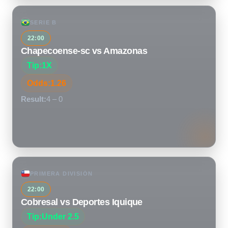
SERIE B
22:00
Chapecoense-sc vs Amazonas
Tip:
1X
Odds:
1.26
Result:
4 – 0
PRIMERA DIVISIÓN
22:00
Cobresal vs Deportes Iquique
Tip:
Under 2.5