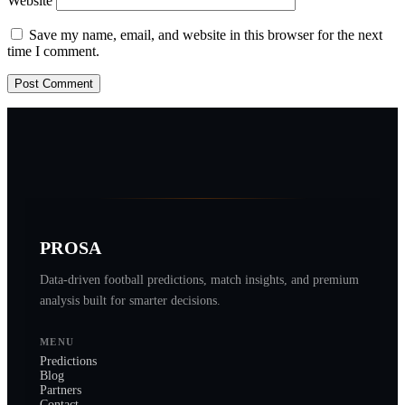
Website
Save my name, email, and website in this browser for the next
time I comment.
PROSA
Data-driven football predictions, match insights, and premium
analysis built for smarter decisions.
MENU
Predictions
Blog
Partners
Contact