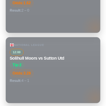
Odds:
1.62
Result:
2 – 0
NATIONAL LEAGUE
12:00
Solihull Moors vs Sutton Utd
Tip:
2
Odds:
3.28
Result:
4 – 1