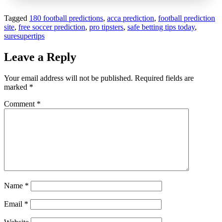
Tagged
180 football predictions
,
acca prediction
,
football prediction
site
,
free soccer prediction
,
pro tipsters
,
safe betting tips today
,
suresupertips
Leave a Reply
Your email address will not be published.
Required fields are
marked
*
Comment
*
Name
*
Email
*