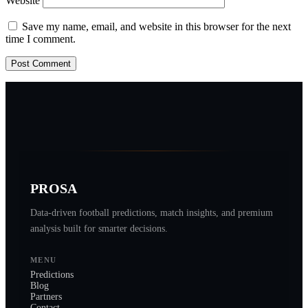
Website
Save my name, email, and website in this browser for the next
time I comment.
PROSA
Data-driven football predictions, match insights, and premium
analysis built for smarter decisions.
MENU
Predictions
Blog
Partners
Contact