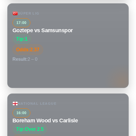
SÜPER LIG
17:00
Goztepe vs Samsunspor
Tip:
1
Odds:
2.37
Result:
2 – 0
NATIONAL LEAGUE
16:00
Boreham Wood vs Carlisle
Tip:
Over 2.5