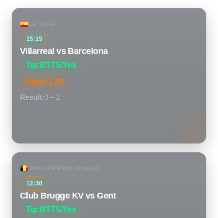
LA LIGA
15:15
Villarreal vs Barcelona
Tip:
BTTS/Yes
Odds:
1.28
Result:
0 – 2
JUPILER PRO LEAGUE
12:30
Club Brugge KV vs Gent
Tip:
BTTS/Yes