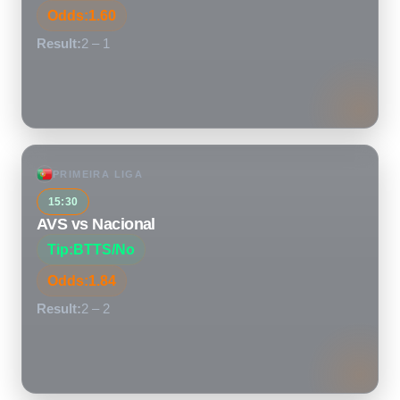
Odds:
1.60
Result:
2 – 1
PRIMEIRA LIGA
15:30
AVS vs Nacional
Tip:
BTTS/No
Odds:
1.84
Result:
2 – 2