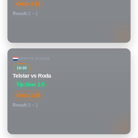
Odds:
1.53
Result:
1 – 1
EERSTE DIVISIE
19:00
Telstar vs Roda
Tip:
Over 2.5
Odds:
1.68
Result:
3 – 1