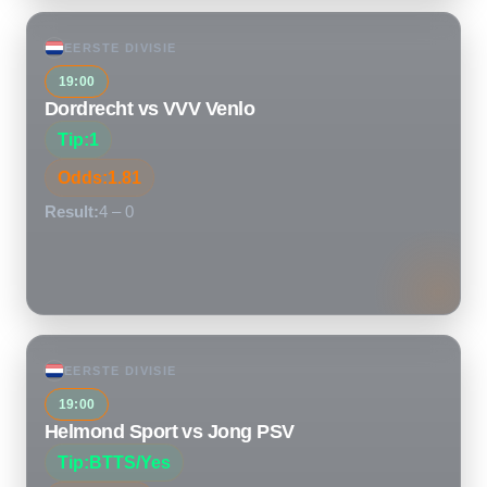
EERSTE DIVISIE
19:00
Dordrecht vs VVV Venlo
Tip:
1
Odds:
1.81
Result:
4 – 0
EERSTE DIVISIE
19:00
Helmond Sport vs Jong PSV
Tip:
BTTS/Yes