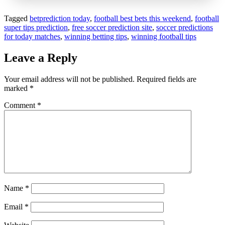
Tagged
betprediction today
,
football best bets this weekend
,
football
super tips prediction
,
free soccer prediction site
,
soccer predictions
for today matches
,
winning betting tips
,
winning football tips
Leave a Reply
Your email address will not be published.
Required fields are
marked
*
Comment
*
Name
*
Email
*