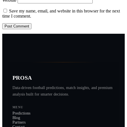
Website
Save my name, email, and website in this browser for the next
time I comment.
PROSA
Data-driven football predictions, match insights, and premium
analysis built for smarter decisions.
MENU
Predictions
Blog
Partners
Contact