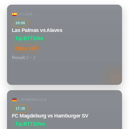
LA LIGA
20:00
Las Palmas vs Alaves
Tip:
BTTS/No
Odds:
1.67
Result:
2 – 2
2. BUNDESLIGA
17:30
FC Magdeburg vs Hamburger SV
Tip:
BTTS/Yes