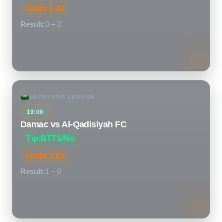
Odds:
1.42
Result:
0 – 3
SAUDI PRO LEAGUE
19:00
Damac vs Al-Qadisiyah FC
Tip:
BTTS/No
Odds:
1.82
Result:
1 – 0