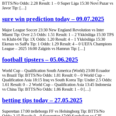
BTTS/No Odds: 2.28 Result: 1 – 0 Super Liga 15:30 Novi Pazar vs
Javor Tip: […]
sure win prediction today – 09.07.2025
Major League Soccer 23:30 New England Revolution vs Inter
Miami Tip: Over 2.5 Odds: 1.51 Result: 1 – 2 Ykkösliiga 15:30 TPS
vs Klubi-04 Tip: 1X Odds: 1.20 Result: 4 – 1 Ykkösliiga 15:30
Ekenas vs SalPa Tip: 1 Odds: 1.29 Result: 4 – 0 UEFA Champions
League – 2025 16:00 Zalgiris vs Hamrun Tip: […]
football tipsters – 05.06.2025
World Cup – Qualification South America (World) 23:00 Ecuador
vs Brazil Tip: BTTS/No Odds: 1.81 Result: 0 – 0 World Cup –
Qualification Asia 18:15 Iraq vs South Korea Tip: Under 2.5 Odds:
1.61 Result: 0 – 2 World Cup – Qualification Asia 13:45 Indonesia
vs China Tip: BTTS/No Odds: 1.86 Result: 1 – 0 […]
betting tips today – 27.05.2025
Superettan 17:00 trelleborgs FF vs Helsingborg Tip: BTTS/No
Odds: 2.15 Result: 0 – 0 Superettan 17:00 Sandviken vs GIF