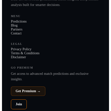
analysis built for smarter decisions.
MENU
Predictions
Blog
Partners
Contact
LEGAL
Privacy Policy
Terms & Conditions
Disclaimer
GO PREMIUM
Get access to advanced match predictions and exclusive
insights.
Get Premium →
Join