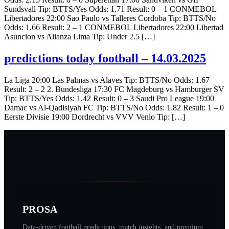
Sundsvall Tip: BTTS/Yes Odds: 1.71 Result: 0 – 1 CONMEBOL
Libertadores 22:00 Sao Paulo vs Talleres Cordoba Tip: BTTS/No
Odds: 1.66 Result: 2 – 1 CONMEBOL Libertadores 22:00 Libertad
Asuncion vs Alianza Lima Tip: Under 2.5 […]
predictions today football – 14.03.2025
La Liga 20:00 Las Palmas vs Alaves Tip: BTTS/No Odds: 1.67
Result: 2 – 2 2. Bundesliga 17:30 FC Magdeburg vs Hamburger SV
Tip: BTTS/Yes Odds: 1.42 Result: 0 – 3 Saudi Pro League 19:00
Damac vs Al-Qadisiyah FC Tip: BTTS/No Odds: 1.82 Result: 1 – 0
Eerste Divisie 19:00 Dordrecht vs VVV Venlo Tip: […]
PROSA
Data-driven football predictions, match insights, and premium