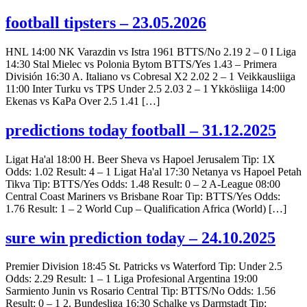
football tipsters – 23.05.2026
HNL 14:00 NK Varazdin vs Istra 1961 BTTS/No 2.19 2 – 0 I Liga
14:30 Stal Mielec vs Polonia Bytom BTTS/Yes 1.43 – Primera
División 16:30 A. Italiano vs Cobresal X2 2.02 2 – 1 Veikkausliiga
11:00 Inter Turku vs TPS Under 2.5 2.03 2 – 1 Ykkösliiga 14:00
Ekenas vs KaPa Over 2.5 1.41 […]
predictions today football – 31.12.2025
Ligat Ha'al 18:00 H. Beer Sheva vs Hapoel Jerusalem Tip: 1X
Odds: 1.02 Result: 4 – 1 Ligat Ha'al 17:30 Netanya vs Hapoel Petah
Tikva Tip: BTTS/Yes Odds: 1.48 Result: 0 – 2 A-League 08:00
Central Coast Mariners vs Brisbane Roar Tip: BTTS/Yes Odds:
1.76 Result: 1 – 2 World Cup – Qualification Africa (World) […]
sure win prediction today – 24.10.2025
Premier Division 18:45 St. Patricks vs Waterford Tip: Under 2.5
Odds: 2.29 Result: 1 – 1 Liga Profesional Argentina 19:00
Sarmiento Junin vs Rosario Central Tip: BTTS/No Odds: 1.56
Result: 0 – 1 2. Bundesliga 16:30 Schalke vs Darmstadt Tip: