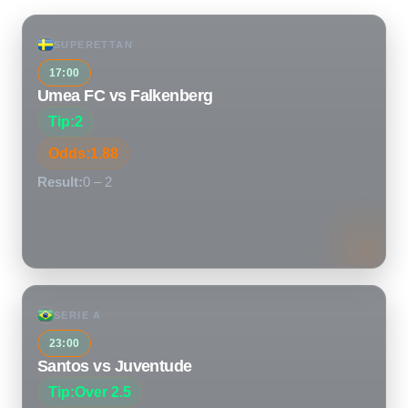
SUPERETTAN
17:00
Umea FC vs Falkenberg
Tip:
2
Odds:
1.88
Result:
0 – 2
SERIE A
23:00
Santos vs Juventude
Tip:
Over 2.5