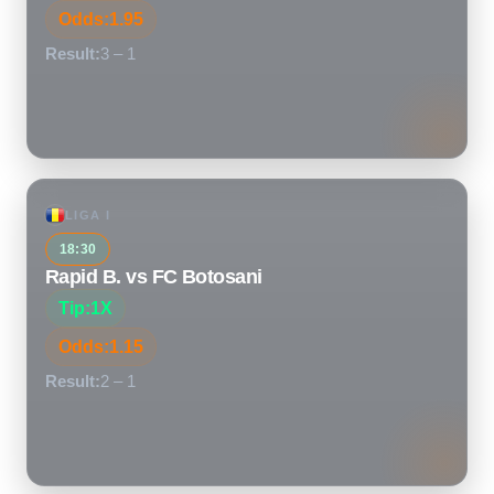
Odds:
1.95
Result:
3 – 1
LIGA I
18:30
Rapid B. vs FC Botosani
Tip:
1X
Odds:
1.15
Result:
2 – 1