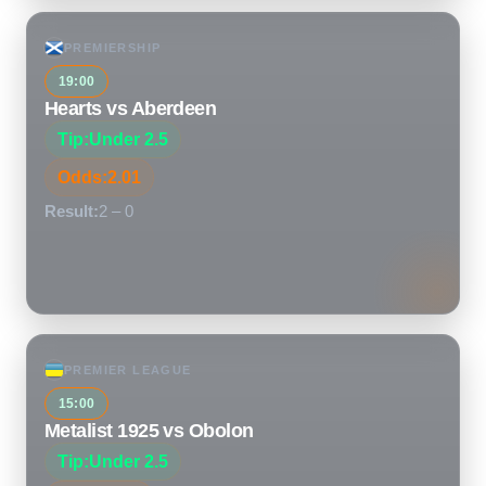
PREMIERSHIP
19:00
Hearts vs Aberdeen
Tip:
Under 2.5
Odds:
2.01
Result:
2 – 0
PREMIER LEAGUE
15:00
Metalist 1925 vs Obolon
Tip:
Under 2.5