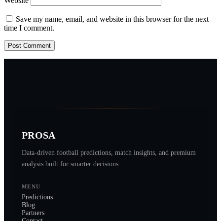
Website
Save my name, email, and website in this browser for the next
time I comment.
PROSA
Data-driven football predictions, match insights, and premium
analysis built for smarter decisions.
MENU
Predictions
Blog
Partners
Contact