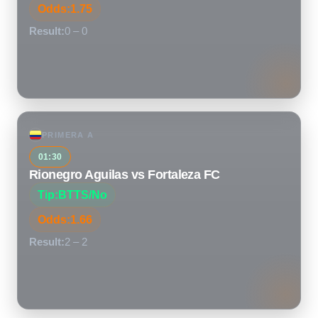
Odds:
1.75
Result:
0 – 0
PRIMERA A
01:30
Rionegro Aguilas vs Fortaleza FC
Tip:
BTTS/No
Odds:
1.66
Result:
2 – 2