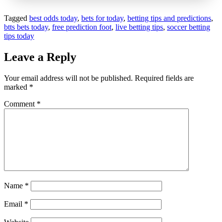
Tagged
best odds today
,
bets for today
,
betting tips and predictions
,
btts bets today
,
free prediction foot
,
live betting tips
,
soccer betting
tips today
Leave a Reply
Your email address will not be published.
Required fields are
marked
*
Comment
*
Name
*
Email
*