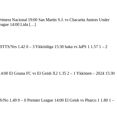
imera Nacional 19:00 San Martin S.J. vs Chacarita Juniors Under
League 14:00 Lida […]
 BTTS/Yes 1.42 0 – 3 Ykkösliiga 15:30 haka vs JaPS 1 1.57 1 – 2
ue 14:00 El Gouna FC vs El Geish X2 1.35 2 – 1 Ykkönen – 2024 15:30
No 1.49 0 – 0 Premier League 14:00 El Geish vs Pharco 1 1.80 1 –