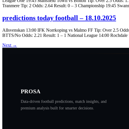
League One 19:45 Mansfield Town vs Bolton Tip: Over 2.5 Odds: 1.7
Tranmere Tip: 2 Odds: 2.64 Result: 0 – 3 Championship 19:45 Swans
predictions today football – 18.10.2025
Allsvenskan 13:00 IFK Norrkoping vs Malmo FF Tip: Over 2.5 Odds: 
BTTS/No Odds: 2.21 Result: 1 – 1 National League 14:00 Rochdale 
Next
→
PROSA
Data-driven football predictions, match insights, and
premium analysis built for smarter decisions.