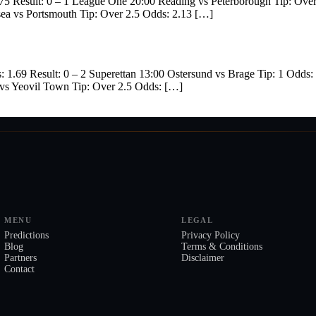
5 Result: 0 – 1 League One 20:00 Reading vs Peterborough Tip: Over
ea vs Portsmouth Tip: Over 2.5 Odds: 2.13 […]
1.69 Result: 0 – 2 Superettan 13:00 Ostersund vs Brage Tip: 1 Odds:
vs Yeovil Town Tip: Over 2.5 Odds: […]
MENU
LEGAL
Predictions
Privacy Policy
Blog
Terms & Conditions
Partners
Disclaimer
Contact