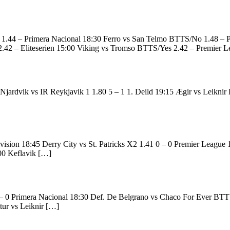
1.44 – Primera Nacional 18:30 Ferro vs San Telmo BTTS/No 1.48 – Pr
2.42 – Eliteserien 15:00 Viking vs Tromso BTTS/Yes 2.42 – Premier 
 Njardvik vs IR Reykjavik 1 1.80 5 – 1 1. Deild 19:15 Ægir vs Leiknir
ivision 18:45 Derry City vs St. Patricks X2 1.41 0 – 0 Premier Leag
00 Keflavik […]
0 Primera Nacional 18:30 Def. De Belgrano vs Chaco For Ever BTTS/
tur vs Leiknir […]