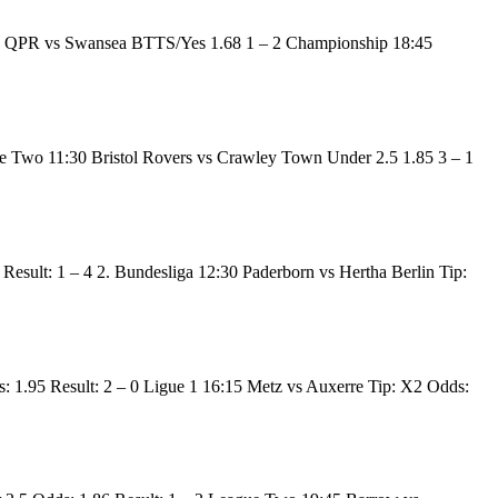
:45 QPR vs Swansea BTTS/Yes 1.68 1 – 2 Championship 18:45
ue Two 11:30 Bristol Rovers vs Crawley Town Under 2.5 1.85 3 – 1
Result: 1 – 4 2. Bundesliga 12:30 Paderborn vs Hertha Berlin Tip:
s: 1.95 Result: 2 – 0 Ligue 1 16:15 Metz vs Auxerre Tip: X2 Odds: