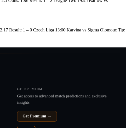
 2.5 Odds: 1.86 Result: 1 – 2 League Two 19:45 Barrow vs
 2.17 Result: 1 – 0 Czech Liga 13:00 Karvina vs Sigma Olomouc Tip:
GO PREMIUM
Get access to advanced match predictions and exclusive
insights.
Get Premium →