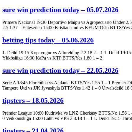
sure win prediction today – 05.07.2026
Primera Nacional 19:30 Deportivo Maipu vs Agropecuario Under 2.5 
2.5 1.37 – Eliteserien 15:00 Kristiansund vs KFUM Oslo BTTS/Yes 
betting tips today – 05.06.2026
1. Deild 19:15 Kopavogur vs Afturelding 2 2.18 2 – 1 1. Deild 19:15
Ykkösliiga 16:00 KaPa vs KTP BTTS/Yes 1.80 1 – 2
sure win prediction today – 22.05.2026
Serie A 18:45 Fiorentina vs Atalanta BTTS/Yes 1.55 1 – 1 Premier D
Tampere Utd vs JJK Jyvaskyla BTTS/Yes 1.42 1 – 0 Úrvalsdeild 18:
tipsters – 18.05.2026
Premier League 10:00 Kudrivka vs LNZ Cherkasy BTTS/No 1.56 1 – 
0 Veikkausliiga 15:00 Lahti vs VPS 2 3.18 1 – 1 1. Deild 19:15 Throt
tipsters – 21.04.2026