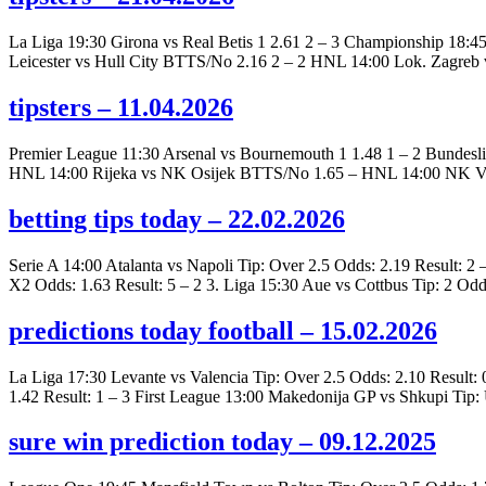
La Liga 19:30 Girona vs Real Betis 1 2.61 2 – 3 Championship 18:
Leicester vs Hull City BTTS/No 2.16 2 – 2 HNL 14:00 Lok. Zagreb
tipsters – 11.04.2026
Premier League 11:30 Arsenal vs Bournemouth 1 1.48 1 – 2 Bundesli
HNL 14:00 Rijeka vs NK Osijek BTTS/No 1.65 – HNL 14:00 NK Va
betting tips today – 22.02.2026
Serie A 14:00 Atalanta vs Napoli Tip: Over 2.5 Odds: 2.19 Result: 2
X2 Odds: 1.63 Result: 5 – 2 3. Liga 15:30 Aue vs Cottbus Tip: 2 Od
predictions today football – 15.02.2026
La Liga 17:30 Levante vs Valencia Tip: Over 2.5 Odds: 2.10 Result:
1.42 Result: 1 – 3 First League 13:00 Makedonija GP vs Shkupi Tip:
sure win prediction today – 09.12.2025