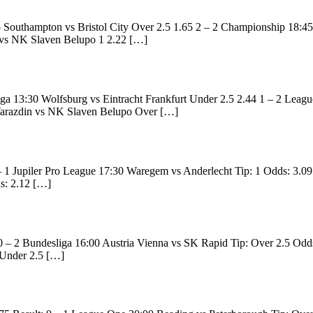
45 Southampton vs Bristol City Over 2.5 1.65 2 – 2 Championship 18
 vs NK Slaven Belupo 1 2.22 […]
ga 13:30 Wolfsburg vs Eintracht Frankfurt Under 2.5 2.44 1 – 2 Leag
razdin vs NK Slaven Belupo Over […]
 – 1 Jupiler Pro League 17:30 Waregem vs Anderlecht Tip: 1 Odds: 3.09 
ds: 2.12 […]
 0 – 2 Bundesliga 16:00 Austria Vienna vs SK Rapid Tip: Over 2.5 Odd
 Under 2.5 […]