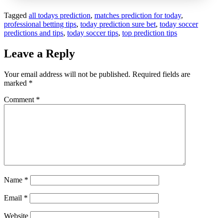
Tagged
all todays prediction
,
matches prediction for today
,
professional betting tips
,
today prediction sure bet
,
today soccer
predictions and tips
,
today soccer tips
,
top prediction tips
Leave a Reply
Your email address will not be published.
Required fields are
marked
*
Comment
*
Name
*
Email
*
Website