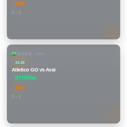
2.34
3 – 2
SERIE B – 2024
23:30
Atletico GO vs Avai
BTTS/Yes
1.95
2 – 1