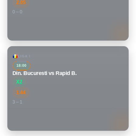
2.05
0 – 0
LIGA I
18:00
Din. Bucuresti vs Rapid B.
X2
1.44
3 – 1