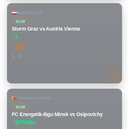
BUNDESLIGA
15:00
Sturm Graz vs Austria Vienna
1
2.13
1 – 1
PREMIER LEAGUE
10:00
FC Energetik-Bgu Minsk vs Osipovichy
BTTS/No