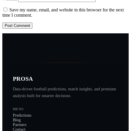
Save my name, email, and website in this browser for the next
time I comment.
PROSA
Data-driven football predictions, match insights, and premium
analysis built for smarter decisions.
MENU
Predictions
Blog
Partners
Contact