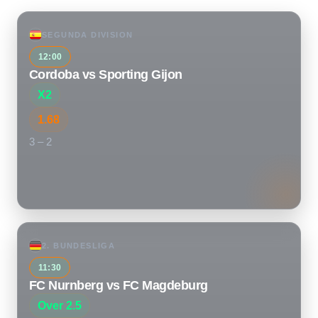
SEGUNDA DIVISION
12:00
Cordoba vs Sporting Gijon
X2
1.68
3 – 2
2. BUNDESLIGA
11:30
FC Nurnberg vs FC Magdeburg
Over 2.5