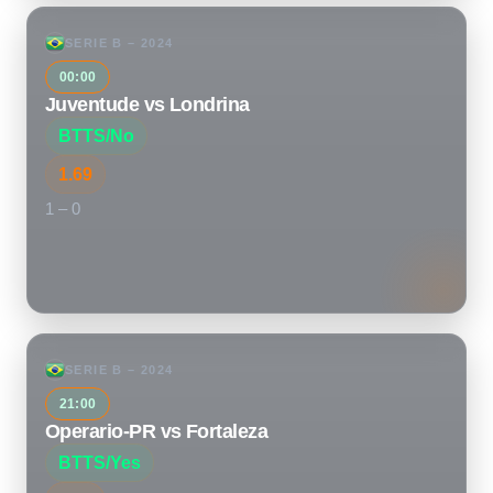
SERIE B – 2024
00:00
Juventude vs Londrina
BTTS/No
1.69
1 – 0
SERIE B – 2024
21:00
Operario-PR vs Fortaleza
BTTS/Yes