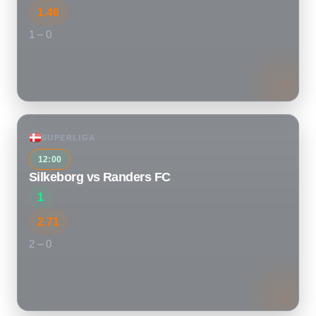
1.46
1 – 0
SUPERLIGA
12:00
Silkeborg vs Randers FC
1
2.71
2 – 0