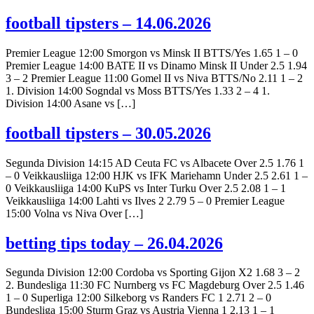
football tipsters – 14.06.2026
Premier League 12:00 Smorgon vs Minsk II BTTS/Yes 1.65 1 – 0
Premier League 14:00 BATE II vs Dinamo Minsk II Under 2.5 1.94
3 – 2 Premier League 11:00 Gomel II vs Niva BTTS/No 2.11 1 – 2
1. Division 14:00 Sogndal vs Moss BTTS/Yes 1.33 2 – 4 1.
Division 14:00 Asane vs […]
football tipsters – 30.05.2026
Segunda Division 14:15 AD Ceuta FC vs Albacete Over 2.5 1.76 1
– 0 Veikkausliiga 12:00 HJK vs IFK Mariehamn Under 2.5 2.61 1 –
0 Veikkausliiga 14:00 KuPS vs Inter Turku Over 2.5 2.08 1 – 1
Veikkausliiga 14:00 Lahti vs Ilves 2 2.79 5 – 0 Premier League
15:00 Volna vs Niva Over […]
betting tips today – 26.04.2026
Segunda Division 12:00 Cordoba vs Sporting Gijon X2 1.68 3 – 2
2. Bundesliga 11:30 FC Nurnberg vs FC Magdeburg Over 2.5 1.46
1 – 0 Superliga 12:00 Silkeborg vs Randers FC 1 2.71 2 – 0
Bundesliga 15:00 Sturm Graz vs Austria Vienna 1 2.13 1 – 1