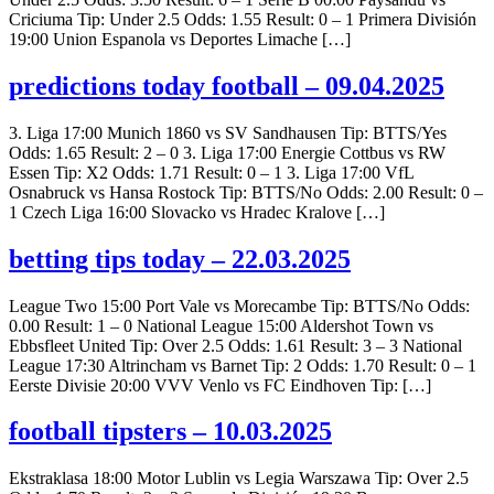
Criciuma Tip: Under 2.5 Odds: 1.55 Result: 0 – 1 Primera División
19:00 Union Espanola vs Deportes Limache […]
predictions today football – 09.04.2025
3. Liga 17:00 Munich 1860 vs SV Sandhausen Tip: BTTS/Yes
Odds: 1.65 Result: 2 – 0 3. Liga 17:00 Energie Cottbus vs RW
Essen Tip: X2 Odds: 1.71 Result: 0 – 1 3. Liga 17:00 VfL
Osnabruck vs Hansa Rostock Tip: BTTS/No Odds: 2.00 Result: 0 –
1 Czech Liga 16:00 Slovacko vs Hradec Kralove […]
betting tips today – 22.03.2025
League Two 15:00 Port Vale vs Morecambe Tip: BTTS/No Odds:
0.00 Result: 1 – 0 National League 15:00 Aldershot Town vs
Ebbsfleet United Tip: Over 2.5 Odds: 1.61 Result: 3 – 3 National
League 17:30 Altrincham vs Barnet Tip: 2 Odds: 1.70 Result: 0 – 1
Eerste Divisie 20:00 VVV Venlo vs FC Eindhoven Tip: […]
football tipsters – 10.03.2025
Ekstraklasa 18:00 Motor Lublin vs Legia Warszawa Tip: Over 2.5