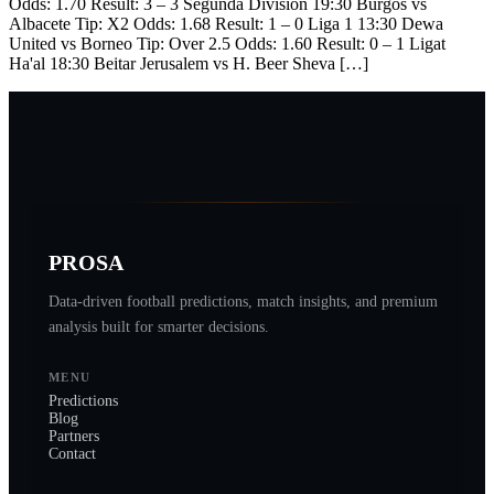
Odds: 1.70 Result: 3 – 3 Segunda División 19:30 Burgos vs
Albacete Tip: X2 Odds: 1.68 Result: 1 – 0 Liga 1 13:30 Dewa
United vs Borneo Tip: Over 2.5 Odds: 1.60 Result: 0 – 1 Ligat
Ha'al 18:30 Beitar Jerusalem vs H. Beer Sheva […]
PROSA
Data-driven football predictions, match insights, and premium
analysis built for smarter decisions.
MENU
Predictions
Blog
Partners
Contact