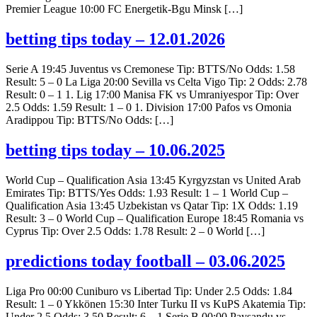
Premier League 10:00 FC Energetik-Bgu Minsk […]
betting tips today – 12.01.2026
Serie A 19:45 Juventus vs Cremonese Tip: BTTS/No Odds: 1.58
Result: 5 – 0 La Liga 20:00 Sevilla vs Celta Vigo Tip: 2 Odds: 2.78
Result: 0 – 1 1. Lig 17:00 Manisa FK vs Umraniyespor Tip: Over
2.5 Odds: 1.59 Result: 1 – 0 1. Division 17:00 Pafos vs Omonia
Aradippou Tip: BTTS/No Odds: […]
betting tips today – 10.06.2025
World Cup – Qualification Asia 13:45 Kyrgyzstan vs United Arab
Emirates Tip: BTTS/Yes Odds: 1.93 Result: 1 – 1 World Cup –
Qualification Asia 13:45 Uzbekistan vs Qatar Tip: 1X Odds: 1.19
Result: 3 – 0 World Cup – Qualification Europe 18:45 Romania vs
Cyprus Tip: Over 2.5 Odds: 1.78 Result: 2 – 0 World […]
predictions today football – 03.06.2025
Liga Pro 00:00 Cuniburo vs Libertad Tip: Under 2.5 Odds: 1.84
Result: 1 – 0 Ykkönen 15:30 Inter Turku II vs KuPS Akatemia Tip:
Under 2.5 Odds: 3.50 Result: 6 – 1 Serie B 00:00 Paysandu vs