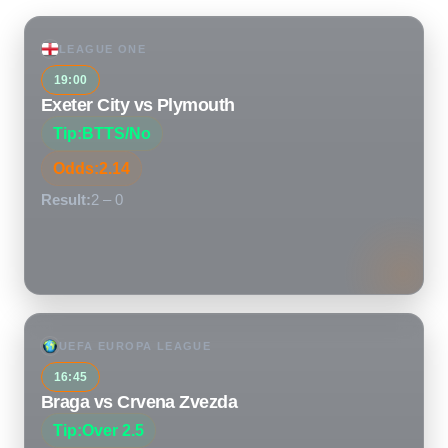
LEAGUE ONE
19:00
Exeter City vs Plymouth
Tip:
BTTS/No
Odds:
2.14
Result:
2 – 0
UEFA EUROPA LEAGUE
16:45
Braga vs Crvena Zvezda
Tip:
Over 2.5