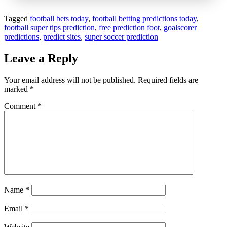
Tagged
football bets today
,
football betting predictions today
,
football super tips prediction
,
free prediction foot
,
goalscorer
predictions
,
predict sites
,
super soccer prediction
Leave a Reply
Your email address will not be published.
Required fields are
marked
*
Comment
*
Name
*
Email
*