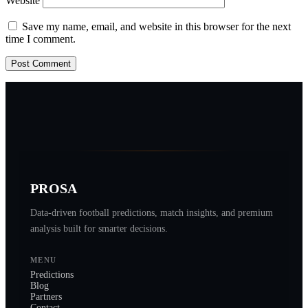
Website
Save my name, email, and website in this browser for the next
time I comment.
PROSA
Data-driven football predictions, match insights, and premium
analysis built for smarter decisions.
MENU
Predictions
Blog
Partners
Contact