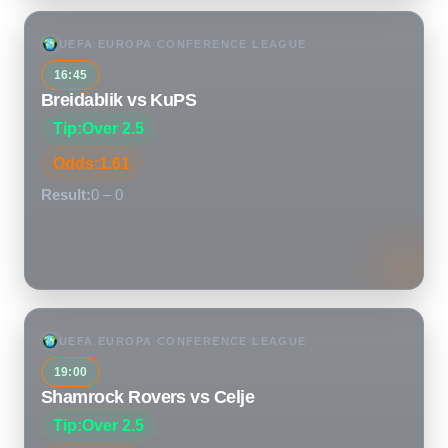
UEFA EUROPA CONFERENCE LEAGUE
16:45
Breidablik vs KuPS
Tip:
Over 2.5
Odds:
1.61
Result:
0 – 0
UEFA EUROPA CONFERENCE LEAGUE
19:00
Shamrock Rovers vs Celje
Tip:
Over 2.5