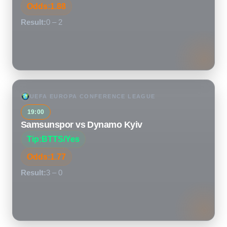
Odds:
1.88
Result:
0 – 2
UEFA EUROPA CONFERENCE LEAGUE
19:00
Samsunspor vs Dynamo Kyiv
Tip:
BTTS/Yes
Odds:
1.77
Result:
3 – 0