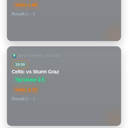
Odds:
1.88
Result:
2 – 0
UEFA EUROPA LEAGUE
19:00
Celtic vs Sturm Graz
Tip:
Under 2.5
Odds:
2.33
Result:
2 – 1