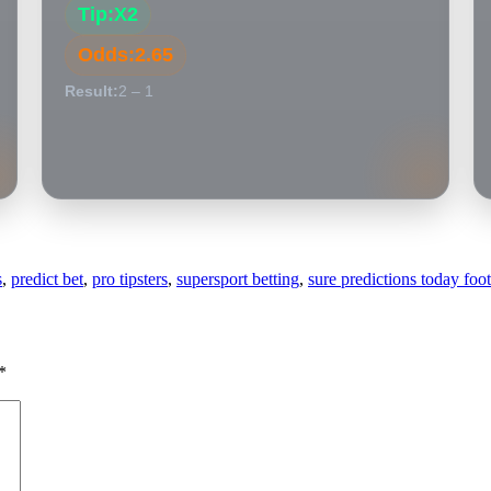
Tip:
X2
Odds:
2.65
Result:
2 – 1
s
,
predict bet
,
pro tipsters
,
supersport betting
,
sure predictions today foot
*