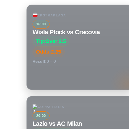
EKSTRAKLASA
16:00
Wisla Plock vs Cracovia
Tip:
Over 2.5
Odds:
2.25
Result:
0 – 0
COPPA ITALIA
20:00
Lazio vs AC Milan