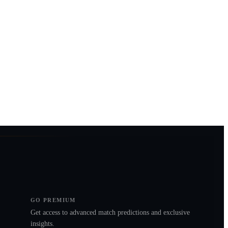
GO PREMIUM
Get access to advanced match predictions and exclusive
insights.