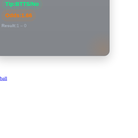
Tip:
BTTS/No
Odds:
1.66
Result:
1 – 0
ball