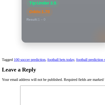
Tip:
Under 2.5
Odds:
1.70
Result:
1 – 0
Tagged
100 soccer prediction
,
football bets today
,
football prediction 
Leave a Reply
Your email address will not be published.
Required fields are marked