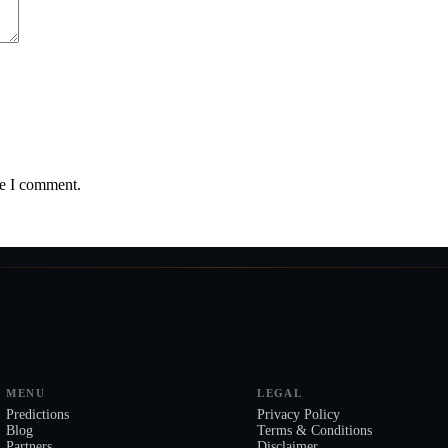
me I comment.
MENU
LEGAL
Predictions
Privacy Policy
Blog
Terms & Conditions
Partners
Disclaimer