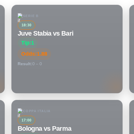
SERIE B
18:30
Juve Stabia vs Bari
Tip:
1
Odds:
1.88
Result:
0 – 0
COPPA ITALIA
17:00
Bologna vs Parma