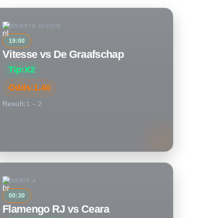
EERSTE DIVISIE
19:00
Vitesse vs De Graafschap
Tip:
X2
Odds:
1.40
Result:
1 – 2
SERIE A
00:30
Flamengo RJ vs Ceara