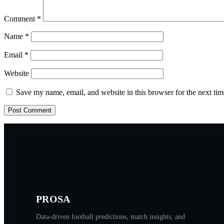
Comment
*
Name
*
Email
*
Website
Save my name, email, and website in this browser for the next ti
PROSA
Data-driven football predictions, match insights, and