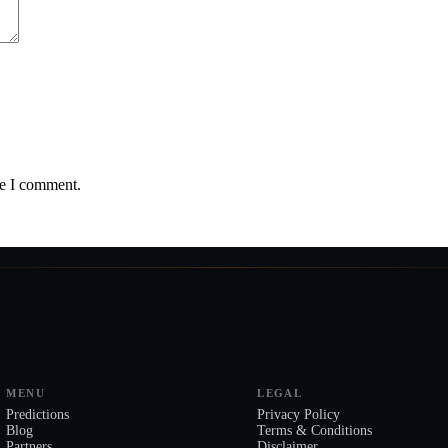
me I comment.
MENU
LEGAL
Predictions
Privacy Policy
Blog
Terms & Conditions
Partners
Disclaimer