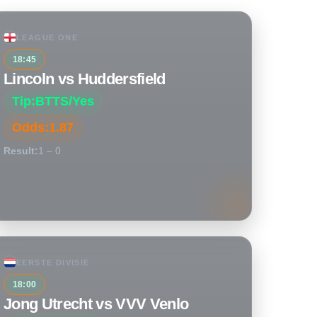
LEAGUE ONE
18:45
Lincoln vs Huddersfield
Tip:
BTTS/Yes
Odds:
1.87
Result:
1 – 0
EERSTE DIVISIE
18:00
Jong Utrecht vs VVV Venlo