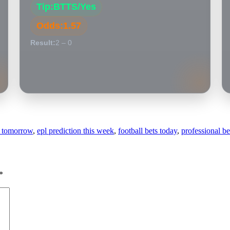
Tip:
BTTS/Yes
Odds:
1.57
Result:
2 – 0
r tomorrow
,
epl prediction this week
,
football bets today
,
professional be
*