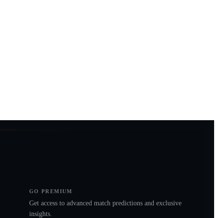
GO PREMIUM
Get access to advanced match predictions and exclusive
insights.