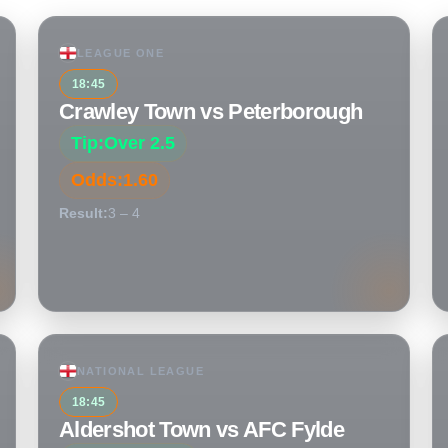
LEAGUE ONE
18:45
Crawley Town vs Peterborough
Tip:
Over 2.5
Odds:
1.60
Result:
3 – 4
NATIONAL LEAGUE
18:45
Aldershot Town vs AFC Fylde