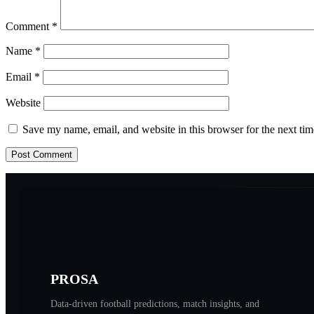
Comment
*
Name
*
Email
*
Website
Save my name, email, and website in this browser for the next ti
PROSA
Data-driven football predictions, match insights, and