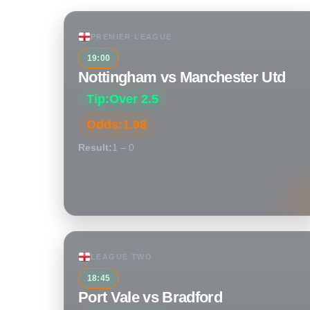
PREMIER LEAGUE
19:00
Nottingham vs Manchester Utd
Tip:
Over 2.5
Odds:
1.98
Result:
1 – 0
LEAGUE TWO
18:45
Port Vale vs Bradford