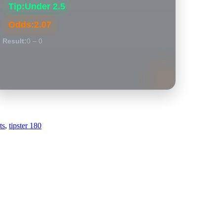
Tip:
Under 2.5
Odds:
2.07
Result:
0 – 0
ts
,
tipster 180