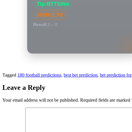
Tip:
BTTS/No
Odds:
1.70
Result:
2 – 0
Tagged
180 football predictions
,
best bet prediction
,
bet prediction fo
Leave a Reply
Your email address will not be published.
Required fields are marked