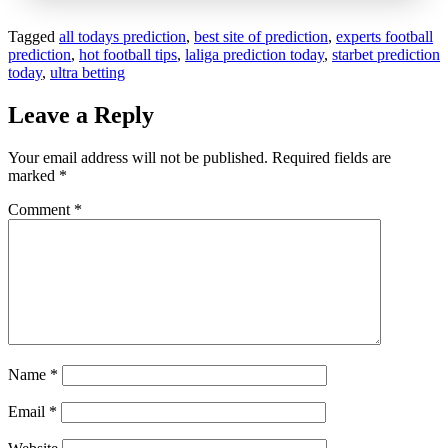
Tagged
all todays prediction
,
best site of prediction
,
experts football
prediction
,
hot football tips
,
laliga prediction today
,
starbet prediction
today
,
ultra betting
Leave a Reply
Your email address will not be published.
Required fields are
marked
*
Comment
*
Name
*
Email
*