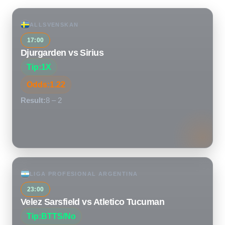
ALLSVENSKAN
17:00
Djurgarden vs Sirius
Tip:
1X
Odds:
1.22
Result:
8 – 2
LIGA PROFESIONAL ARGENTINA
23:00
Velez Sarsfield vs Atletico Tucuman
Tip:
BTTS/No