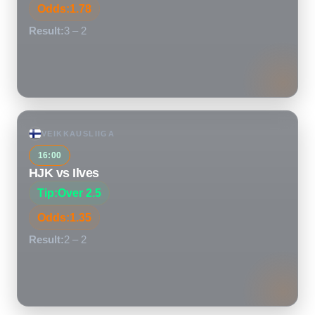
Odds:
1.78
Result:
3 – 2
VEIKKAUSLIIGA
16:00
HJK vs Ilves
Tip:
Over 2.5
Odds:
1.35
Result:
2 – 2