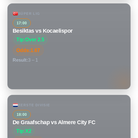
SÜPER LIG
17:00
Besiktas vs Kocaelispor
Tip:
Over 2.5
Odds:
1.67
Result:
3 – 1
EERSTE DIVISIE
18:00
De Graafschap vs Almere City FC
Tip:
X2