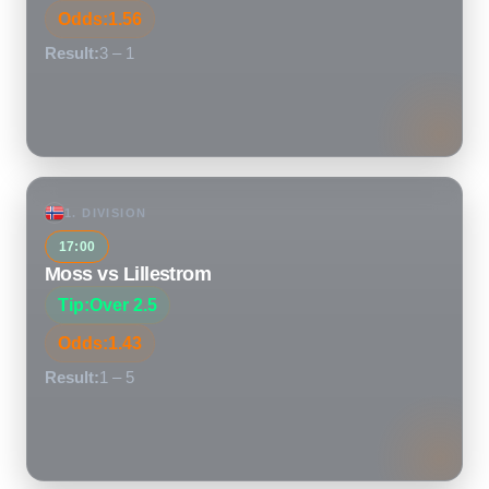
Odds:
1.56
Result:
3 – 1
1. DIVISION
17:00
Moss vs Lillestrom
Tip:
Over 2.5
Odds:
1.43
Result:
1 – 5