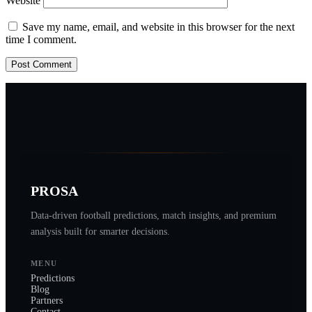
Website
Save my name, email, and website in this browser for the next
time I comment.
PROSA
Data-driven football predictions, match insights, and premium
analysis built for smarter decisions.
MENU
Predictions
Blog
Partners
Contact