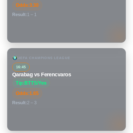
Odds:
3.30
Result:
1 – 1
UEFA CHAMPIONS LEAGUE
16:45
Qarabag vs Ferencvaros
Tip:
BTTS/Yes
Odds:
1.65
Result:
2 – 3