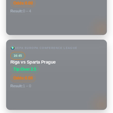
Odds:
0.00
Result:
0 – 4
UEFA EUROPA CONFERENCE LEAGUE
16:45
Riga vs Sparta Prague
Tip:
Over 2.5
Odds:
0.00
Result:
1 – 0