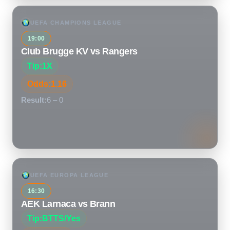
UEFA CHAMPIONS LEAGUE
19:00
Club Brugge KV vs Rangers
Tip:
1X
Odds:
1.16
Result:
6 – 0
UEFA EUROPA LEAGUE
16:30
AEK Larnaca vs Brann
Tip:
BTTS/Yes