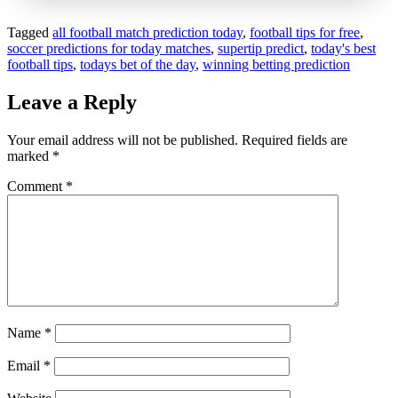
Tagged
all football match prediction today
,
football tips for free
,
soccer predictions for today matches
,
supertip predict
,
today's best
football tips
,
todays bet of the day
,
winning betting prediction
Leave a Reply
Your email address will not be published.
Required fields are
marked
*
Comment
*
Name
*
Email
*