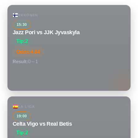
YKKÖNEN
15:30
Jazz Pori vs JJK Jyvaskyla
Tip:
2
Odds:
4.84
Result:
0 – 1
LA LIGA
19:00
Celta Vigo vs Real Betis
Tip:
2