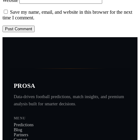
Website
Save my name, email, and website in this browser for the next
time I comment.
PROSA
Data-driven football predictions, match insights, and premium
analysis built for smarter decisions.
MENU
Predictions
Blog
Partners
Contact