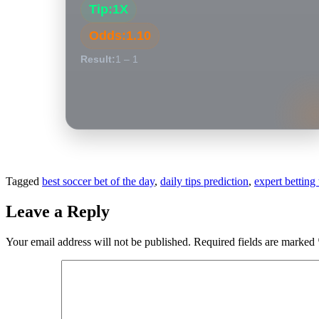
Tip:
1X
Odds:
1.10
Result:
1 – 1
Tagged
best soccer bet of the day
,
daily tips prediction
,
expert betting 
Leave a Reply
Your email address will not be published.
Required fields are marked