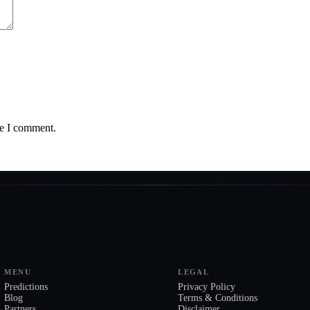
me I comment.
MENU
LEGAL
Predictions
Privacy Policy
Blog
Terms & Conditions
Partners
Disclaimer