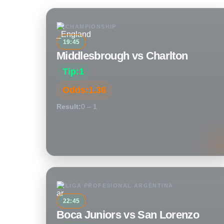
CHAMPIONSHIP
19:45
Middlesbrough vs Charlton
Tip:
1
Odds:
1.36
Result:
0 – 1
LIGA PROFESIONAL ARGENTINA
22:45
Boca Juniors vs San Lorenzo