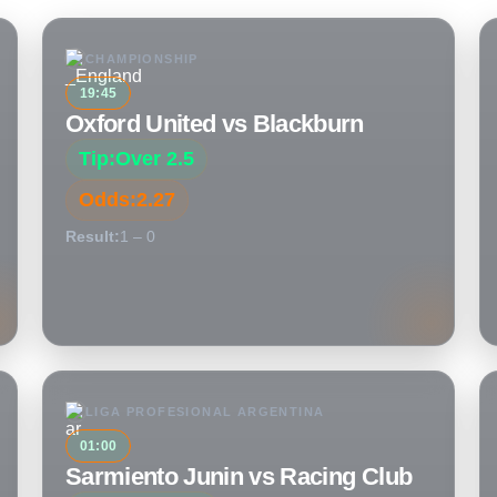
CHAMPIONSHIP
19:45
Oxford United vs Blackburn
Tip:
Over 2.5
Odds:
2.27
Result:
1 – 0
LIGA PROFESIONAL ARGENTINA
01:00
Sarmiento Junin vs Racing Club