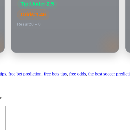
Tip:
Under 2.5
Odds:
1.46
Result:
0 – 0
tips
,
free bet prediction
,
free bets tips
,
free odds
,
the best soccer predict
*