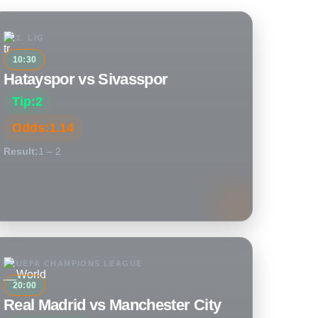
1. LIG
10:30
Hatayspor vs Sivasspor
Tip:
2
Odds:
1.14
Result:
1 – 2
UEFA CHAMPIONS LEAGUE
20:00
Real Madrid vs Manchester City