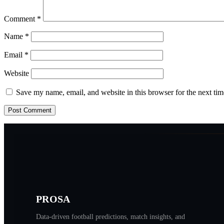
Comment
*
Name
*
Email
*
Website
Save my name, email, and website in this browser for the next ti
PROSA
Data-driven football predictions, match insights, and