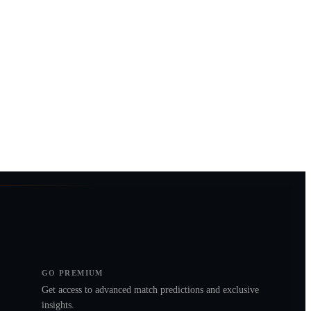
GO PREMIUM
Get access to advanced match predictions and exclusive
insights.