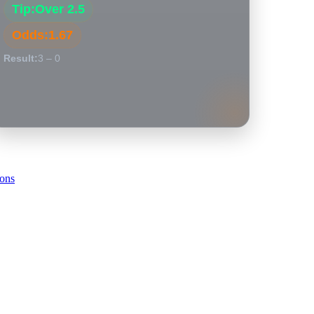
Tip:
Over 2.5
Odds:
1.67
Result:
3 – 0
ions