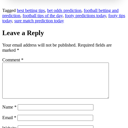
Tagged
best betting tips
,
bet odds prediction
,
football betting and
prediction
,
football tips of the day
,
footy predictions today
,
footy tips
today
,
sure match prediction today
Leave a Reply
Your email address will not be published.
Required fields are
marked
*
Comment
*
Name
*
Email
*