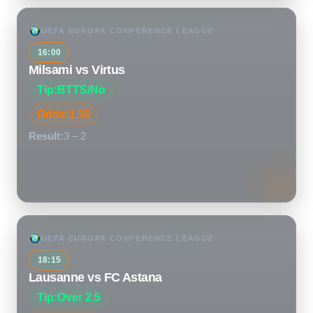
UEFA EUROPA CONFERENCE LEAGUE
16:00
Milsami vs Virtus
Tip:
BTTS/No
Odds:
1.50
Result:
3 – 2
UEFA EUROPA CONFERENCE LEAGUE
18:15
Lausanne vs FC Astana
Tip:
Over 2.5