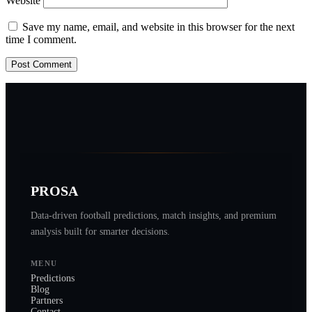
Website
Save my name, email, and website in this browser for the next
time I comment.
PROSA
Data-driven football predictions, match insights, and premium
analysis built for smarter decisions.
MENU
Predictions
Blog
Partners
Contact