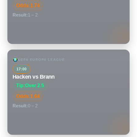
Odds:
1.74
Result:
1 – 2
UEFA EUROPA LEAGUE
17:00
Hacken vs Brann
Tip:
Over 2.5
Odds:
1.64
Result:
0 – 2