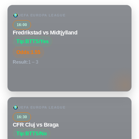
UEFA EUROPA LEAGUE
16:00
Fredrikstad vs Midtjylland
Tip:
BTTS/Yes
Odds:
1.55
Result:
1 – 3
UEFA EUROPA LEAGUE
16:30
CFR Cluj vs Braga
Tip:
BTTS/No