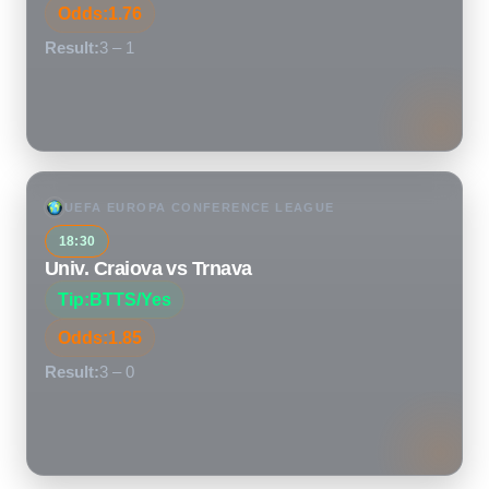
Odds:
1.76
Result:
3 – 1
UEFA EUROPA CONFERENCE LEAGUE
18:30
Univ. Craiova vs Trnava
Tip:
BTTS/Yes
Odds:
1.85
Result:
3 – 0