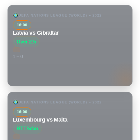
UEFA NATIONS LEAGUE (WORLD) – 2022
16:00
Latvia vs Gibraltar
Over 2.5
1 – 0
UEFA NATIONS LEAGUE (WORLD) – 2022
16:00
Luxembourg vs Malta
BTTS/No