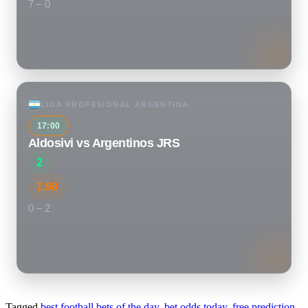
7 – 0
LIGA PROFESIONAL ARGENTINA
17:00
Aldosivi vs Argentinos JRS
2
1.98
0 – 2
Tagged
best football bets of the day
,
bet odds today
,
free prediction