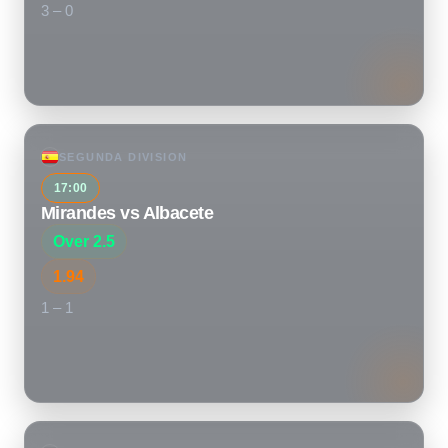
3 – 0
SEGUNDA DIVISION
17:00
Mirandes vs Albacete
Over 2.5
1.94
1 – 1