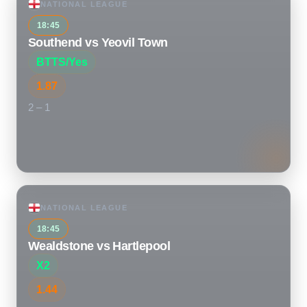
NATIONAL LEAGUE
18:45
Southend vs Yeovil Town
BTTS/Yes
1.87
2 – 1
NATIONAL LEAGUE
18:45
Wealdstone vs Hartlepool
X2
1.44