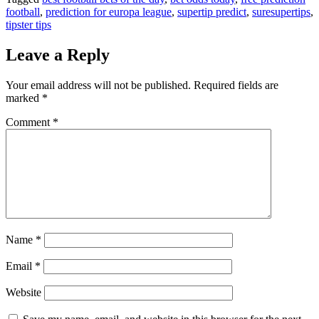
football
,
prediction for europa league
,
supertip predict
,
suresupertips
,
tipster tips
Leave a Reply
Your email address will not be published.
Required fields are
marked
*
Comment
*
Name
*
Email
*
Website