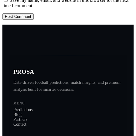
Save my name, email, and website in this browser for the next
time I comment.
PROSA
Data-driven football predictions, match insights, and premium
analysis built for smarter decisions.
MENU
Predictions
Blog
Partners
Contact