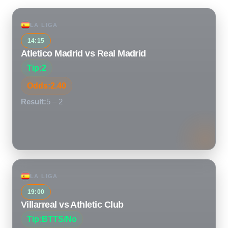
LA LIGA
14:15
Atletico Madrid vs Real Madrid
Tip:
2
Odds:
2.40
Result:
5 – 2
LA LIGA
19:00
Villarreal vs Athletic Club
Tip:
BTTS/No