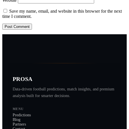
Website
Save my name, email, and website in this browser for the next
time I comment.
PROSA
Data-driven football predictions, match insights, and premium
analysis built for smarter decisions.
MENU
Predictions
Blog
Partners
Contact