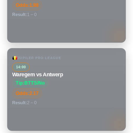
Odds:
1.98
Result:
1 – 0
JUPILER PRO LEAGUE
14:00
Waregem vs Antwerp
Tip:
BTTS/No
Odds:
2.17
Result:
2 – 0