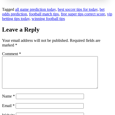
Tagged
all game prediction today
,
best soccer tips for today
,
bet
odds prediction
,
football match tips
,
free super tips correct score
,
vip
betting tips today
,
winning football tips
Leave a Reply
Your email address will not be published.
Required fields are
marked
*
Comment
*
Name
*
Email
*