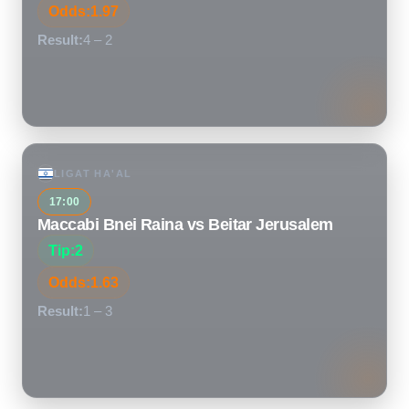
Odds:
1.97
Result:
4 – 2
LIGAT HA'AL
17:00
Maccabi Bnei Raina vs Beitar Jerusalem
Tip:
2
Odds:
1.63
Result:
1 – 3