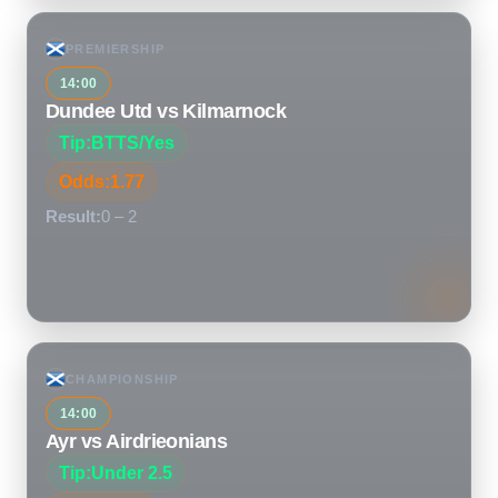
PREMIERSHIP
14:00
Dundee Utd vs Kilmarnock
Tip:
BTTS/Yes
Odds:
1.77
Result:
0 – 2
CHAMPIONSHIP
14:00
Ayr vs Airdrieonians
Tip:
Under 2.5