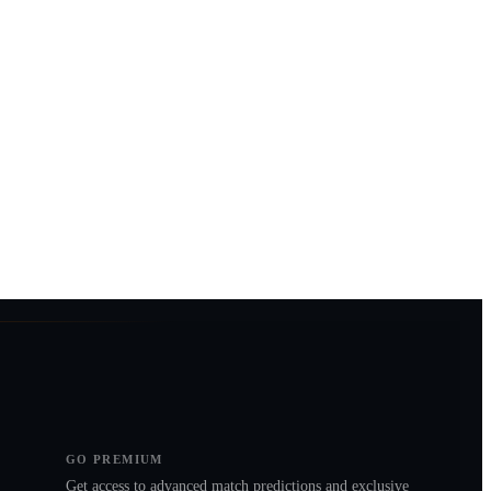
GO PREMIUM
Get access to advanced match predictions and exclusive