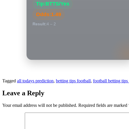
Tip:
BTTS/Yes
Odds:
1.49
Result:
4 – 2
Tagged
all todays prediction
,
betting tips football
,
football betting tip
Leave a Reply
Your email address will not be published.
Required fields are marked