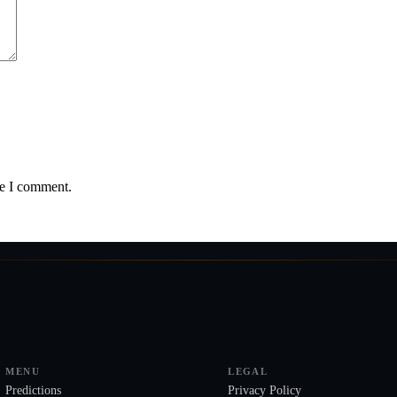
me I comment.
MENU
LEGAL
Predictions
Privacy Policy