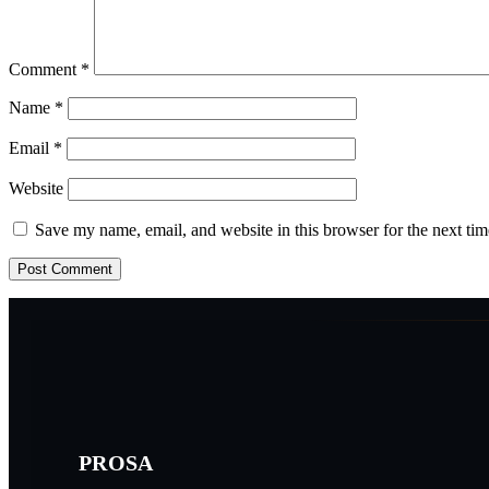
Comment
*
Name
*
Email
*
Website
Save my name, email, and website in this browser for the next ti
PROSA