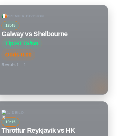
PREMIER DIVISION
18:45
Galway vs Shelbourne
Tip:
BTTS/No
Odds:
0.00
Result:
1 – 1
1. DEILD
19:15
Throttur Reykjavik vs HK