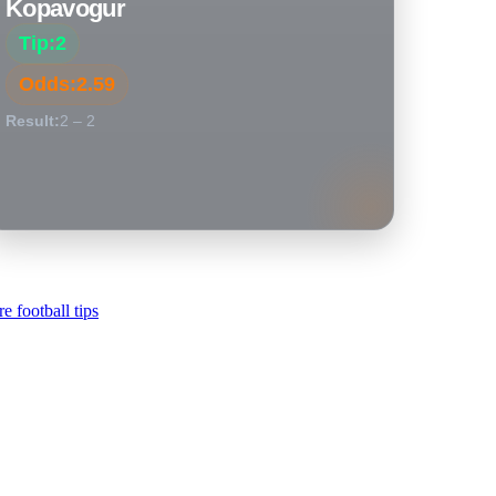
Kopavogur
Tip:
2
Odds:
2.59
Result:
2 – 2
re football tips