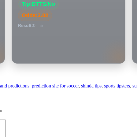
Tip:
BTTS/No
Odds:
3.02
Result:
0 – 5
s and predictions
,
prediction site for soccer
,
shinda tips
,
sports tipsters
,
su
*