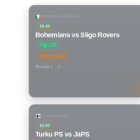
PREMIER DIVISION
18:45
Bohemians vs Sligo Rovers
Tip:
1X
Odds:
0.00
Result:
1 – 1
YKKÖSLIIGA
16:00
Turku PS vs JäPS