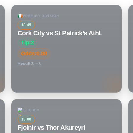
PREMIER DIVISION
18:45
Cork City vs St Patrick’s Athl.
Tip:
2
Odds:
0.00
Result:
0 – 0
1. DEILD
18:00
Fjolnir vs Thor Akureyri