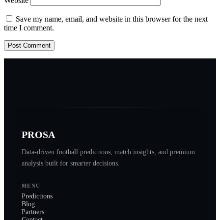
Website
Save my name, email, and website in this browser for the next
time I comment.
PROSA
Data-driven football predictions, match insights, and premium
analysis built for smarter decisions.
MENU
Predictions
Blog
Partners
Contact