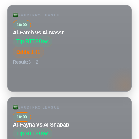
SAUDI PRO LEAGUE
18:00
Al-Fateh vs Al-Nassr
Tip:
BTTS/Yes
Odds:
1.41
Result:
3 – 2
SAUDI PRO LEAGUE
18:00
Al-Fayha vs Al Shabab
Tip:
BTTS/Yes