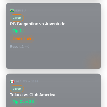
SERIE A
23:00
RB Bragantino vs Juventude
Tip:
1
Odds:
1.49
Result:
1 – 0
LIGA MX – 2024
01:00
Toluca vs Club America
Tip:
Over 2.5