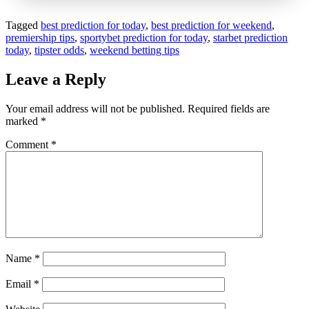
Tagged
best prediction for today
,
best prediction for weekend
,
premiership tips
,
sportybet prediction for today
,
starbet prediction
today
,
tipster odds
,
weekend betting tips
Leave a Reply
Your email address will not be published.
Required fields are
marked
*
Comment
*
Name
*
Email
*