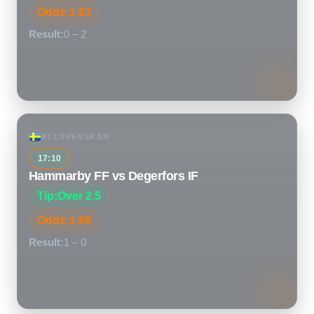
Odds:
1.63
Result:
0 – 2
ALLSVENSKAN
17:10
Hammarby FF vs Degerfors IF
Tip:
Over 2.5
Odds:
1.68
Result:
1 – 0