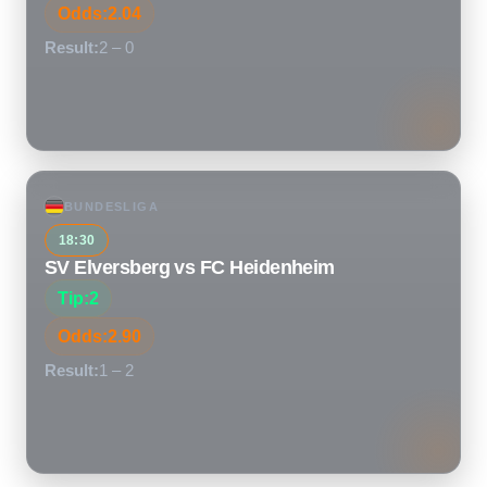
Odds:
2.04
Result:
2 – 0
BUNDESLIGA
18:30
SV Elversberg vs FC Heidenheim
Tip:
2
Odds:
2.90
Result:
1 – 2