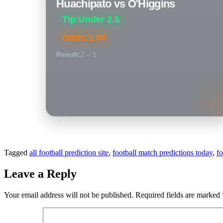
Huachipato vs O'Higgins
Tip:
Under 2.5
Odds:
1.64
Result:
2 – 1
Tagged
all football prediction site
,
football match predictions today
,
fo
Leave a Reply
Your email address will not be published.
Required fields are marked