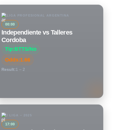
LIGA PROFESIONAL ARGENTINA
00:00
Independiente vs Talleres
Cordoba
Tip:
BTTS/No
Odds:
1.66
Result:
1 – 2
I LIGA – 2025
17:00