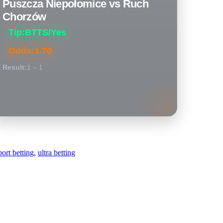
Puszcza Niepołomice vs Ruch
Chorzów
Tip:
BTTS/Yes
Odds:
1.70
Result:
1 – 1
ort betting
,
ultra betting