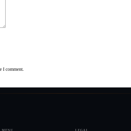
me I comment.
MENU
LEGAL