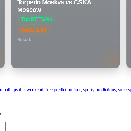
Torpedo Moskva vs CSKA
Moscow
Tip:
BTTS/No
Odds:
1.88
Result:
–
otball tips this weekend
,
free prediction foot
,
sporty predictions
,
supersp
*