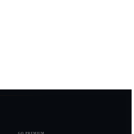
GO PREMIUM