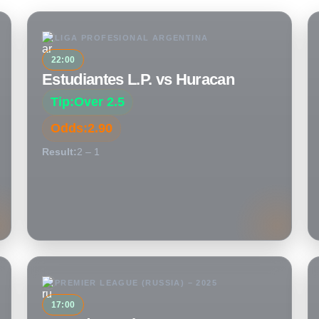
LIGA PROFESIONAL ARGENTINA
22:00
Estudiantes L.P. vs Huracan
Tip:
Over 2.5
Odds:
2.90
Result:
2 – 1
PREMIER LEAGUE (RUSSIA) – 2025
17:00