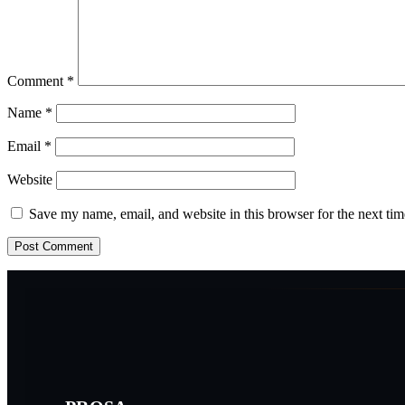
Comment
*
Name
*
Email
*
Website
Save my name, email, and website in this browser for the next ti