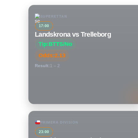
SUPERETTAN
17:00
Landskrona vs Trelleborg
Tip:
BTTS/No
Odds:
2.13
Result:
1 – 2
PRIMERA DIVISIÓN
23:00