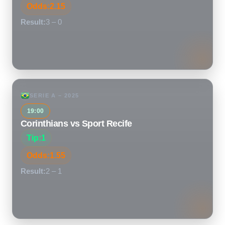
Odds:
2.15
Result:
3 – 0
SERIE A – 2025
19:00
Corinthians vs Sport Recife
Tip:
1
Odds:
1.55
Result:
2 – 1