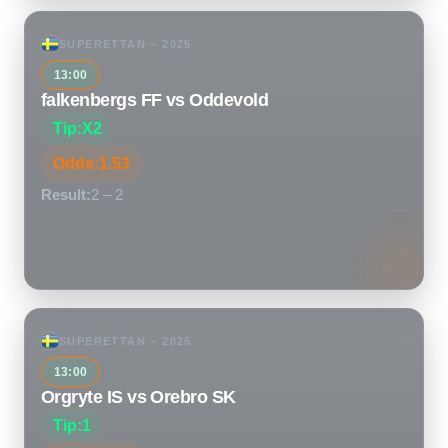
SUPERETTAN – 2025
13:00
falkenbergs FF vs Oddevold
Tip:
X2
Odds:
1.53
Result:
2 – 2
SUPERETTAN – 2025
13:00
Orgryte IS vs Orebro SK
Tip:
1