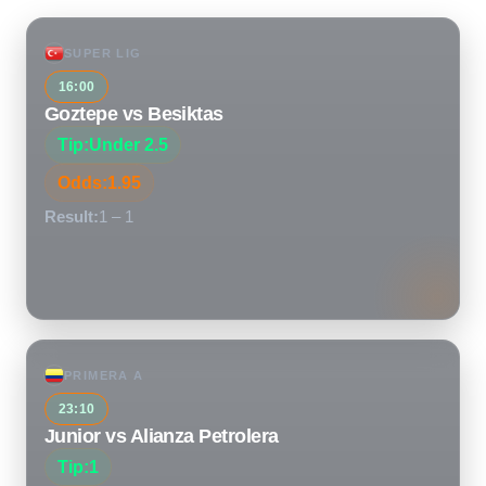
SUPER LIG
16:00
Goztepe vs Besiktas
Tip:
Under 2.5
Odds:
1.95
Result:
1 – 1
PRIMERA A
23:10
Junior vs Alianza Petrolera
Tip:
1