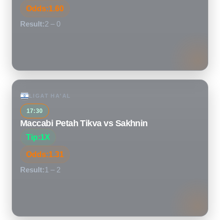
Odds:
1.60
Result:
2 – 0
LIGAT HA'AL
17:30
Maccabi Petah Tikva vs Sakhnin
Tip:
1X
Odds:
1.31
Result:
1 – 2