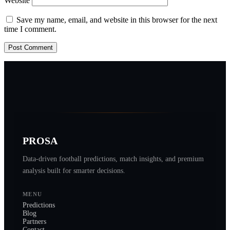
Website
Save my name, email, and website in this browser for the next
time I comment.
PROSA
Data-driven football predictions, match insights, and premium
analysis built for smarter decisions.
MENU
Predictions
Blog
Partners
Contact