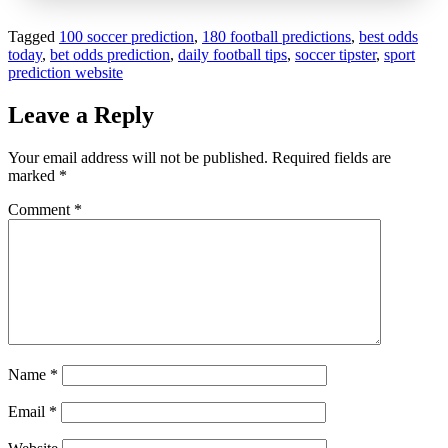
Tagged
100 soccer prediction
,
180 football predictions
,
best odds
today
,
bet odds prediction
,
daily football tips
,
soccer tipster
,
sport
prediction website
Leave a Reply
Your email address will not be published.
Required fields are
marked
*
Comment
*
Name
*
Email
*