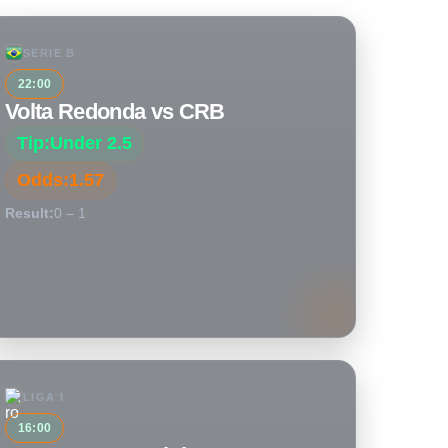
SERIE B
22:00
Volta Redonda vs CRB
Tip:
Under 2.5
Odds:
1.57
Result:
0 – 1
LIGA I
16:00