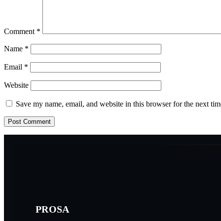
Comment
*
Name
*
Email
*
Website
Save my name, email, and website in this browser for the next ti
PROSA