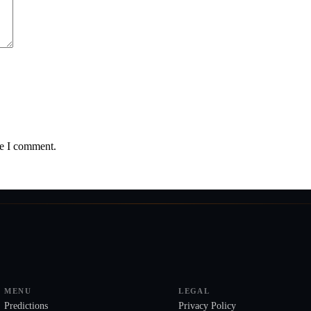
me I comment.
MENU
LEGAL
Predictions
Privacy Policy