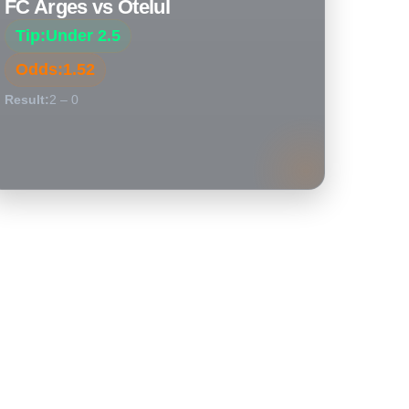
FC Arges vs Otelul
Tip:
Under 2.5
Odds:
1.52
Result:
2 – 0