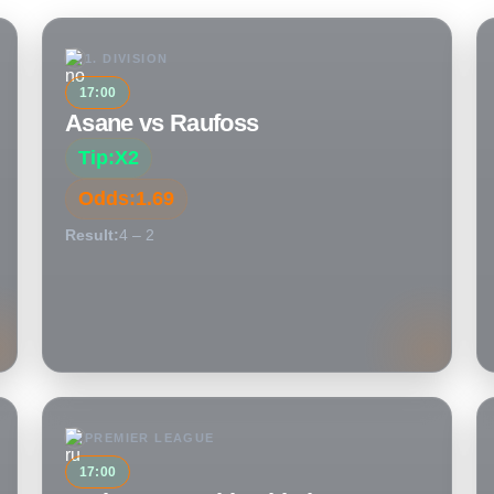
1. DIVISION
17:00
Asane vs Raufoss
Tip:
X2
Odds:
1.69
Result:
4 – 2
PREMIER LEAGUE
17:00