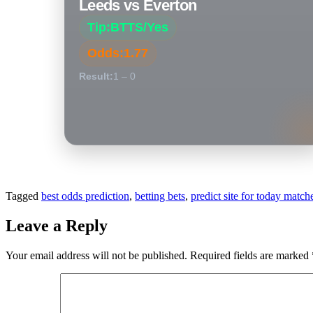
Leeds vs Everton
Tip:
BTTS/Yes
Odds:
1.77
Result:
1 – 0
Tagged
best odds prediction
,
betting bets
,
predict site for today match
Leave a Reply
Your email address will not be published.
Required fields are marked