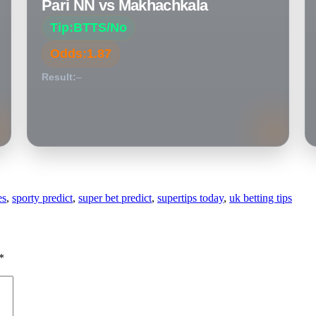
Pari NN vs Makhachkala
Tip:
BTTS/No
Odds:
1.87
Result:
–
es
,
sporty predict
,
super bet predict
,
supertips today
,
uk betting tips
*