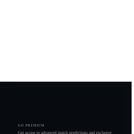
GO PREMIUM
Get access to advanced match predictions and exclusive