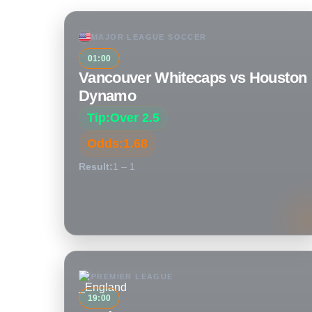
MAJOR LEAGUE SOCCER
01:00
Vancouver Whitecaps vs Houston
Dynamo
Tip:
Over 2.5
Odds:
1.68
Result:
1 – 1
PREMIER LEAGUE
19:00