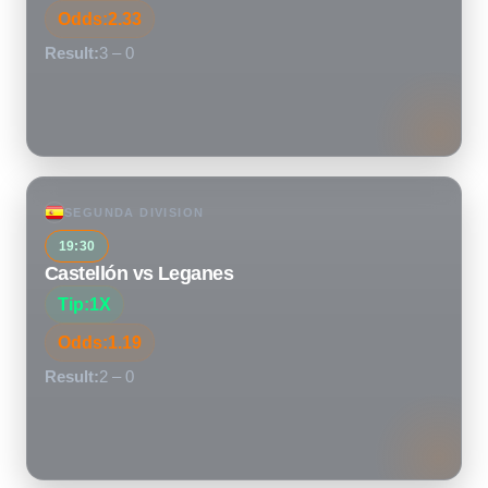
Odds:
2.33
Result:
3 – 0
SEGUNDA DIVISION
19:30
Castellón vs Leganes
Tip:
1X
Odds:
1.19
Result:
2 – 0