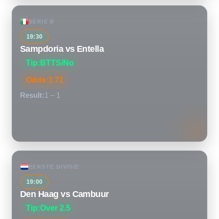
SERIE B
19:30
Sampdoria vs Entella
Tip:
BTTS/No
Odds:
1.71
Result:
1 – 1
EERSTE DIVISIE
19:00
Den Haag vs Cambuur
Tip:
Over 2.5