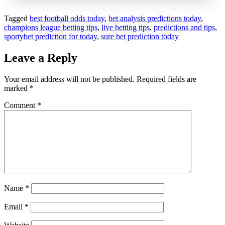
Tagged
best football odds today
,
bet analysis predictions today
,
champions league betting tips
,
live betting tips
,
predictions and tips
,
sportybet prediction for today
,
sure bet prediction today
Leave a Reply
Your email address will not be published.
Required fields are
marked
*
Comment
*
Name
*
Email
*