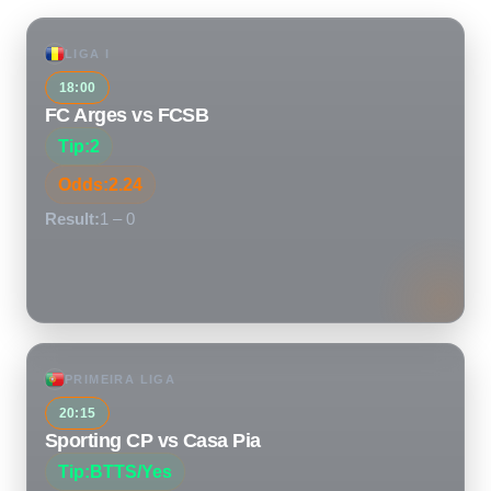
LIGA I
18:00
FC Arges vs FCSB
Tip:
2
Odds:
2.24
Result:
1 – 0
PRIMEIRA LIGA
20:15
Sporting CP vs Casa Pia
Tip:
BTTS/Yes