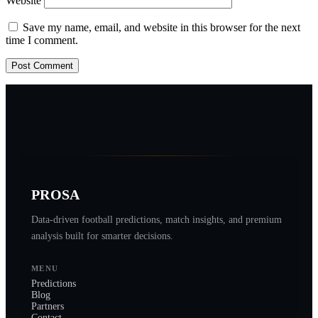
Website
Save my name, email, and website in this browser for the next
time I comment.
PROSA
Data-driven football predictions, match insights, and premium
analysis built for smarter decisions.
MENU
Predictions
Blog
Partners
Contact