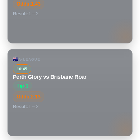
Odds:
1.43
Result:
1 – 2
A-LEAGUE
10:45
Perth Glory vs Brisbane Roar
Tip:
1
Odds:
2.13
Result:
1 – 2