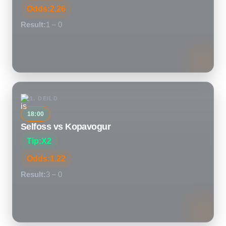
Odds:
2.26
Result:
1 – 0
1. DEILD
18:00
Selfoss vs Kopavogur
Tip:
X2
Odds:
1.22
Result:
3 – 0