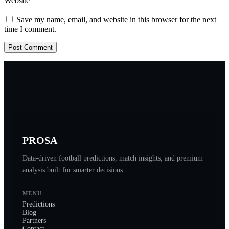
Website
Save my name, email, and website in this browser for the next
time I comment.
PROSA
Data-driven football predictions, match insights, and premium
analysis built for smarter decisions.
MENU
Predictions
Blog
Partners
Contact