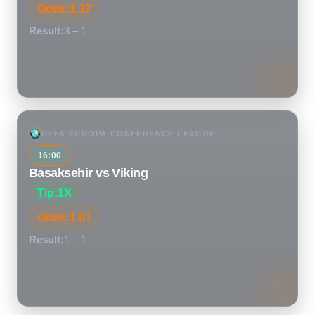
Odds:
1.37
Result:
3 – 1
UEFA EUROPA CONFERENCE LEAGUE
16:00
Basaksehir vs Viking
Tip:
1X
Odds:
1.01
Result:
1 – 1