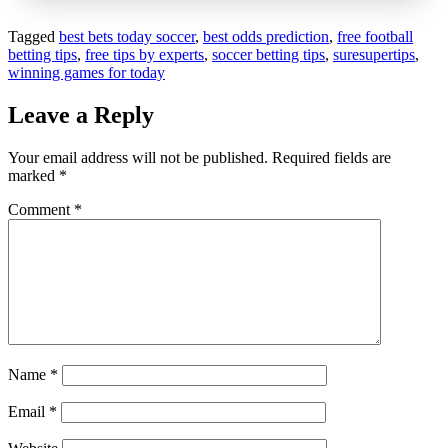
Tagged
best bets today soccer
,
best odds prediction
,
free football
betting tips
,
free tips by experts
,
soccer betting tips
,
suresupertips
,
winning games for today
Leave a Reply
Your email address will not be published.
Required fields are
marked
*
Comment
*
Name
*
Email
*