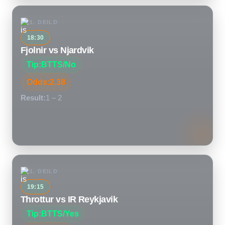
1. DEILD
18:30
Fjolnir vs Njardvik
Tip:
BTTS/No
Odds:
2.38
Result:
1 – 2
1. DEILD
19:15
Throttur vs IR Reykjavik
Tip:
BTTS/Yes