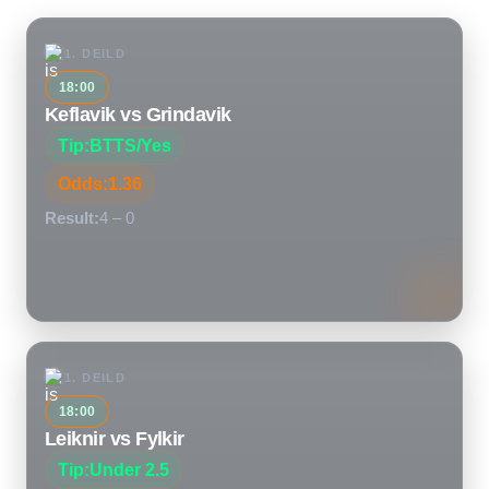
1. DEILD
18:00
Keflavik vs Grindavik
Tip:
BTTS/Yes
Odds:
1.36
Result:
4 – 0
1. DEILD
18:00
Leiknir vs Fylkir
Tip:
Under 2.5