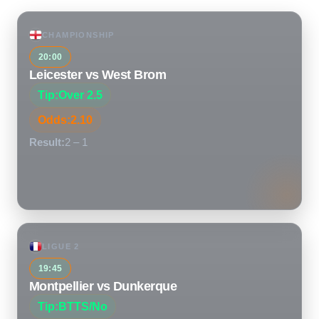
CHAMPIONSHIP
20:00
Leicester vs West Brom
Tip:
Over 2.5
Odds:
2.10
Result:
2 – 1
LIGUE 2
19:45
Montpellier vs Dunkerque
Tip:
BTTS/No