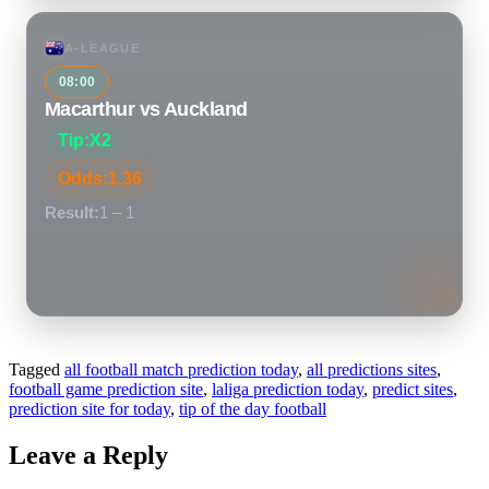
A-LEAGUE
08:00
Macarthur vs Auckland
Tip:
X2
Odds:
1.36
Result:
1 – 1
Tagged
all football match prediction today
,
all predictions sites
,
football game prediction site
,
laliga prediction today
,
predict sites
,
prediction site for today
,
tip of the day football
Leave a Reply