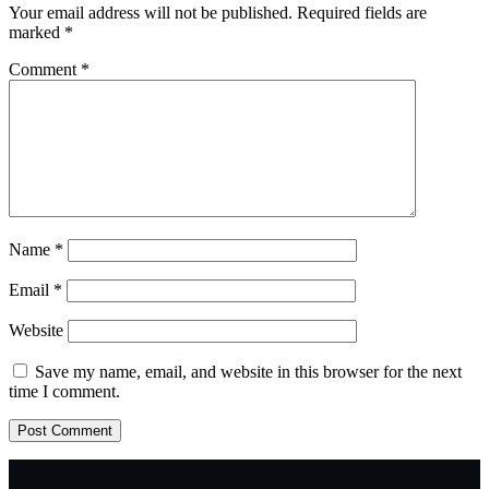
Your email address will not be published.
Required fields are
marked
*
Comment
*
Name
*
Email
*
Website
Save my name, email, and website in this browser for the next
time I comment.