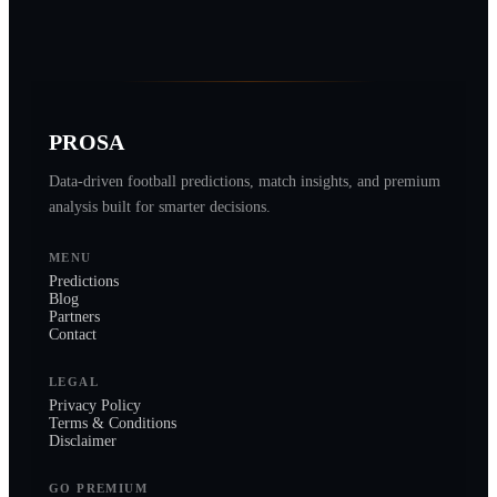
PROSA
Data-driven football predictions, match insights, and premium
analysis built for smarter decisions.
MENU
Predictions
Blog
Partners
Contact
LEGAL
Privacy Policy
Terms & Conditions
Disclaimer
GO PREMIUM