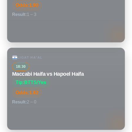
Odds:
1.90
Result:
1 – 3
LIGAT HA'AL
18:30
Maccabi Haifa vs Hapoel Haifa
Tip:
BTTS/Yes
Odds:
1.62
Result:
2 – 0