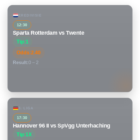
EREDIVISIE
12:30
Sparta Rotterdam vs Twente
Tip:
1
Odds:
2.40
Result:
0 – 2
3. LIGA
17:30
Hannover 96 II vs SpVgg Unterhaching
Tip:
1X