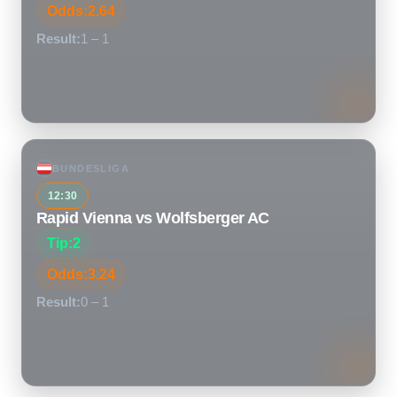
Odds:
2.64
Result:
1 – 1
BUNDESLIGA
12:30
Rapid Vienna vs Wolfsberger AC
Tip:
2
Odds:
3.24
Result:
0 – 1