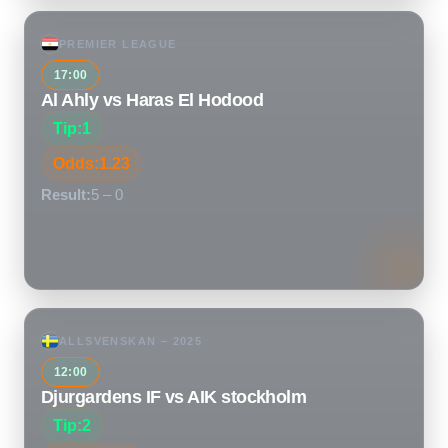
PREMIER LEAGUE
17:00
Al Ahly vs Haras El Hodood
Tip:
1
Odds:
1.23
Result:
5 – 0
ALLSVENSKAN – 2025
12:00
Djurgardens IF vs AIK stockholm
Tip:
2