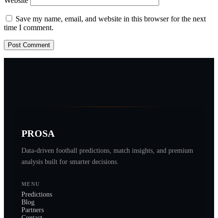
Website
Save my name, email, and website in this browser for the next
time I comment.
PROSA
Data-driven football predictions, match insights, and premium
analysis built for smarter decisions.
MENU
Predictions
Blog
Partners
Contact