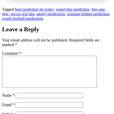
Tagged
best prediction for today
,
expert tips prediction
,
free sure
bets
,
soccer win tips
,
sporty predictions
,
winning betting prediction
,
world football predictions
Leave a Reply
Your email address will not be published.
Required fields are
marked
*
Comment
*
Name
*
Email
*