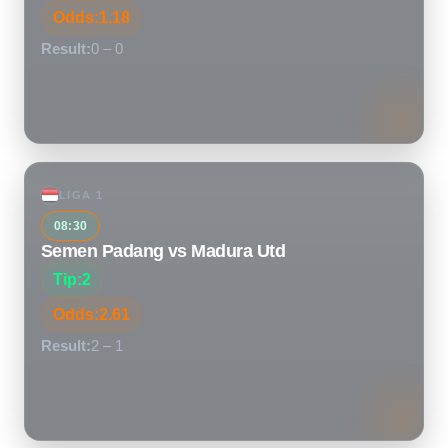
Odds:
1.18
Result:
0 – 0
LIGA 1
08:30
Semen Padang vs Madura Utd
Tip:
2
Odds:
2.61
Result:
2 – 1