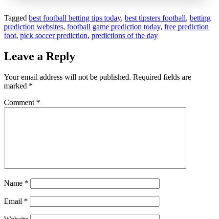
Tagged
best football betting tips today
,
best tipsters football
,
betting
prediction websites
,
football game prediction today
,
free prediction
foot
,
pick soccer prediction
,
predictions of the day
Leave a Reply
Your email address will not be published.
Required fields are
marked
*
Comment
*
Name
*
Email
*