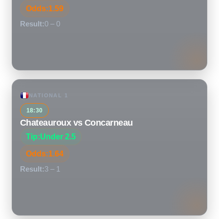
Odds:
1.59
Result:
0 – 0
NATIONAL 1
18:30
Chateauroux vs Concarneau
Tip:
Under 2.5
Odds:
1.64
Result:
3 – 1