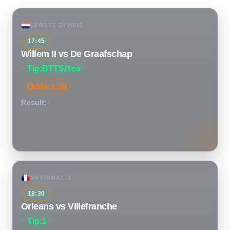
EERSTE DIVISIE
17:45
Willem II vs De Graafschap
Tip:
BTTS/Yes
Odds:
1.30
Result:
–
NATIONAL 1
18:30
Orleans vs Villefranche
Tip:
1