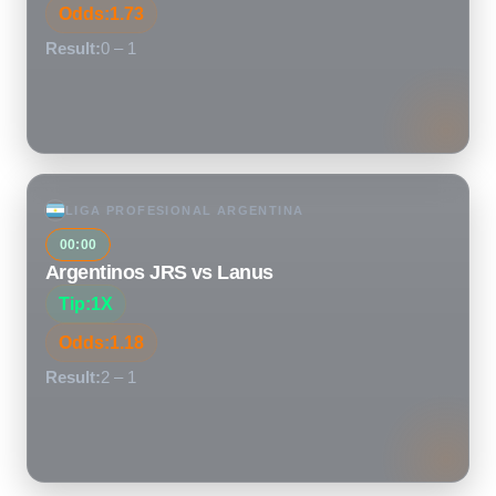
Odds:
1.73
Result:
0 – 1
LIGA PROFESIONAL ARGENTINA
00:00
Argentinos JRS vs Lanus
Tip:
1X
Odds:
1.18
Result:
2 – 1