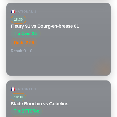
NATIONAL 1
18:30
Fleury 91 vs Bourg-en-bresse 01
Tip:
Over 2.5
Odds:
2.06
Result:
3 – 0
NATIONAL 1
18:30
Stade Briochin vs Gobelins
Tip:
BTTS/No