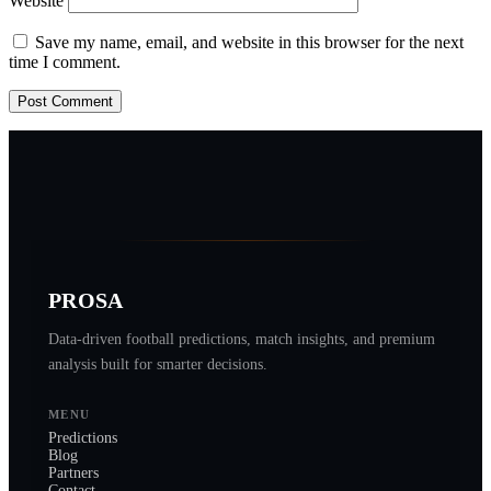
Website
Save my name, email, and website in this browser for the next
time I comment.
PROSA
Data-driven football predictions, match insights, and premium
analysis built for smarter decisions.
MENU
Predictions
Blog
Partners
Contact