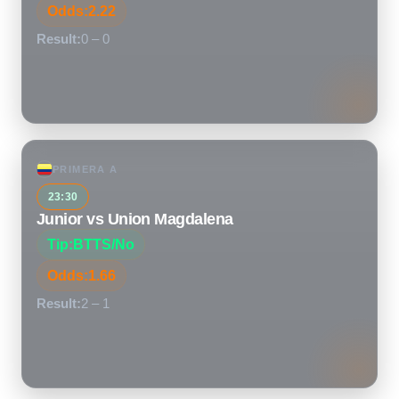
Odds:
2.22
Result:
0 – 0
PRIMERA A
23:30
Junior vs Union Magdalena
Tip:
BTTS/No
Odds:
1.66
Result:
2 – 1