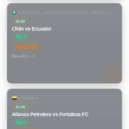
WORLD CUP – QUALIFICATION SOUTH AMERICA (WORLD)
00:00
Chile vs Ecuador
Tip:
2
Odds:
3.08
Result:
0 – 0
PRIMERA A
21:00
Alianza Petrolera vs Fortaleza FC
Tip:
1