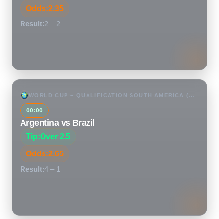
Odds:
2.35
Result:
2 – 2
WORLD CUP – QUALIFICATION SOUTH AMERICA (WORLD)
00:00
Argentina vs Brazil
Tip:
Over 2.5
Odds:
2.65
Result:
4 – 1