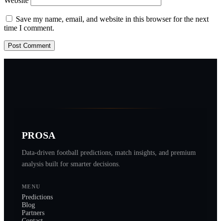
Website
Save my name, email, and website in this browser for the next
time I comment.
PROSA
Data-driven football predictions, match insights, and premium
analysis built for smarter decisions.
MENU
Predictions
Blog
Partners
Contact