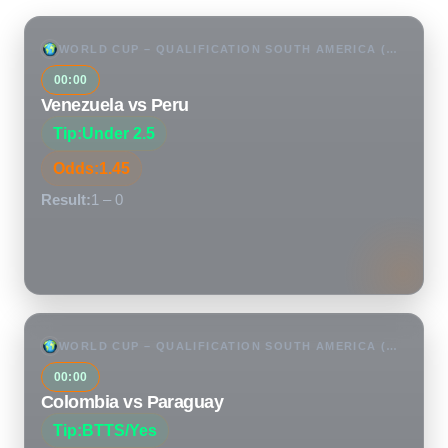
WORLD CUP – QUALIFICATION SOUTH AMERICA (WORLD)
00:00
Venezuela vs Peru
Tip:
Under 2.5
Odds:
1.45
Result:
1 – 0
WORLD CUP – QUALIFICATION SOUTH AMERICA (WORLD)
00:00
Colombia vs Paraguay
Tip:
BTTS/Yes