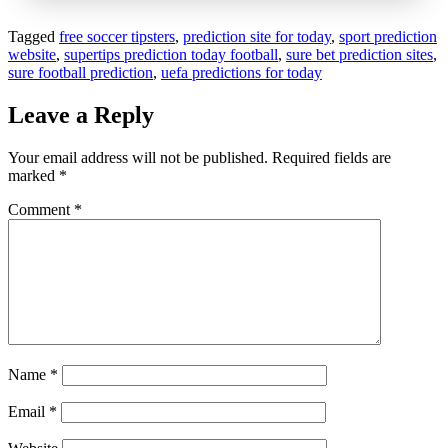
Tagged
free soccer tipsters
,
prediction site for today
,
sport prediction
website
,
supertips prediction today football
,
sure bet prediction sites
,
sure football prediction
,
uefa predictions for today
Leave a Reply
Your email address will not be published.
Required fields are
marked
*
Comment
*
Name
*
Email
*