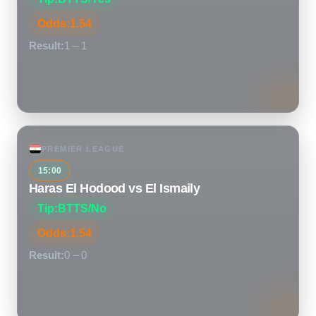
Odds:
1.54
Result:
1 – 1
PREMIER LEAGUE
15:00
Haras El Hodood vs El Ismaily
Tip:
BTTS/No
Odds:
1.54
Result:
0 – 0