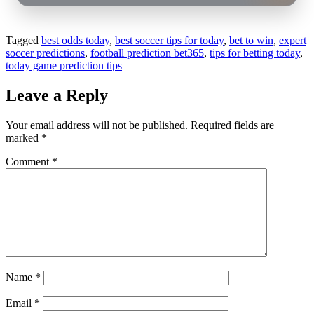
Tagged
best odds today
,
best soccer tips for today
,
bet to win
,
expert
soccer predictions
,
football prediction bet365
,
tips for betting today
,
today game prediction tips
Leave a Reply
Your email address will not be published.
Required fields are
marked
*
Comment
*
Name
*
Email
*