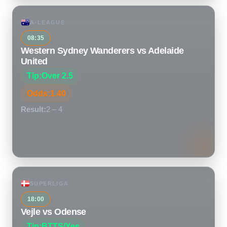
A-LEAGUE
08:35
Western Sydney Wanderers vs Adelaide
United
Tip:
Over 2.5
Odds:
1.40
Result:
2 – 4
SUPERLIGA
18:00
Vejle vs Odense
Tip:
BTTS/Yes