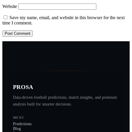
Website
Save my name, email, and website in this browser for the next
time I comment.
PROSA
Data-driven football predictions, match insights, and premium
analysis built for smarter decisions.
MENU
Predictions
Blog