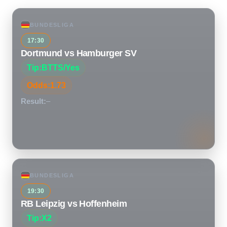
BUNDESLIGA
17:30
Dortmund vs Hamburger SV
Tip:
BTTS/Yes
Odds:
1.73
Result:
–
BUNDESLIGA
19:30
RB Leipzig vs Hoffenheim
Tip:
X2