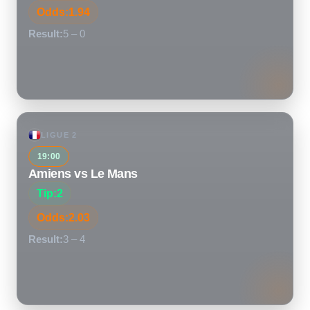
Odds:
1.94
Result:
5 – 0
LIGUE 2
19:00
Amiens vs Le Mans
Tip:
2
Odds:
2.03
Result:
3 – 4