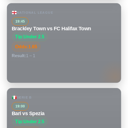
NATIONAL LEAGUE
19:45
Brackley Town vs FC Halifax Town
Tip:
Under 2.5
Odds:
1.65
Result:
1 – 1
SERIE B
19:00
Bari vs Spezia
Tip:
Under 2.5