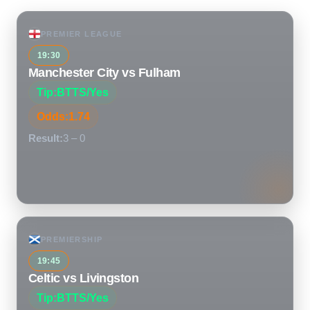
PREMIER LEAGUE
19:30
Manchester City vs Fulham
Tip:
BTTS/Yes
Odds:
1.74
Result:
3 – 0
PREMIERSHIP
19:45
Celtic vs Livingston
Tip:
BTTS/Yes