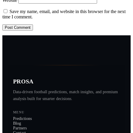
Website
Save my name, email, and website in this browser for the next
time I comment.
PROSA
Data-driven football predictions, match insights, and premium
analysis built for smarter decisions.
MENU
Predictions
Blog
Partners
Contact