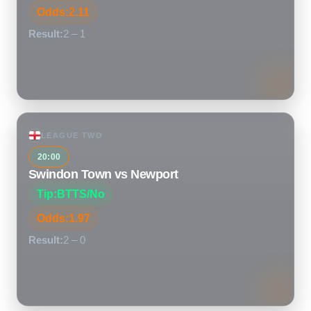
Odds:
2.11
Result:
2 – 1
LEAGUE TWO
20:00
Swindon Town vs Newport
Tip:
BTTS/No
Odds:
1.97
Result:
2 – 0