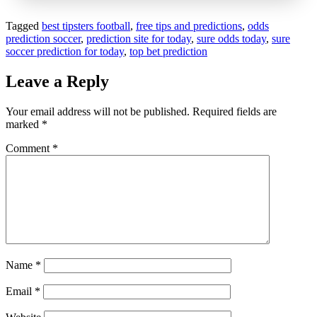
Tagged
best tipsters football
,
free tips and predictions
,
odds
prediction soccer
,
prediction site for today
,
sure odds today
,
sure
soccer prediction for today
,
top bet prediction
Leave a Reply
Your email address will not be published.
Required fields are
marked
*
Comment
*
Name
*
Email
*