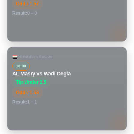
Odds:
1.57
Result:
0 – 0
PREMIER LEAGUE
18:00
AL Masry vs Wadi Degla
Tip:
Under 2.5
Odds:
1.53
Result:
1 – 1