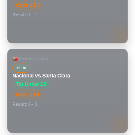
Odds:
1.91
Result:
0 – 1
PRIMEIRA LIGA
15:30
Nacional vs Santa Clara
Tip:
Under 2.5
Odds:
1.56
Result:
3 – 3