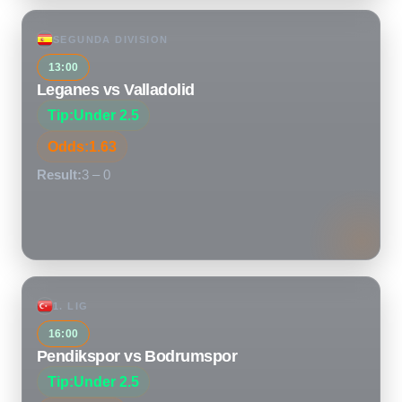
SEGUNDA DIVISION
13:00
Leganes vs Valladolid
Tip:
Under 2.5
Odds:
1.63
Result:
3 – 0
1. LIG
16:00
Pendikspor vs Bodrumspor
Tip:
Under 2.5