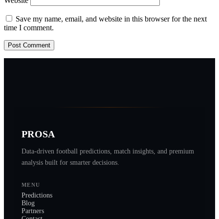
Website
Save my name, email, and website in this browser for the next
time I comment.
PROSA
Data-driven football predictions, match insights, and premium
analysis built for smarter decisions.
MENU
Predictions
Blog
Partners
Contact