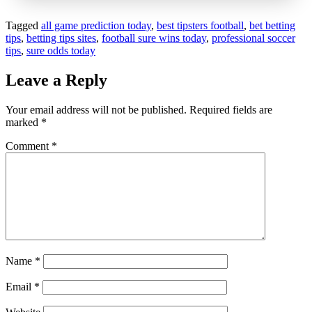
Tagged
all game prediction today
,
best tipsters football
,
bet betting
tips
,
betting tips sites
,
football sure wins today
,
professional soccer
tips
,
sure odds today
Leave a Reply
Your email address will not be published.
Required fields are
marked
*
Comment
*
Name
*
Email
*