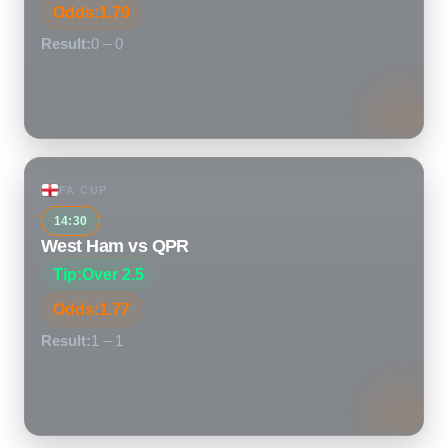
Odds:
1.79
Result:
0 – 0
FA CUP
14:30
West Ham vs QPR
Tip:
Over 2.5
Odds:
1.77
Result:
1 – 1