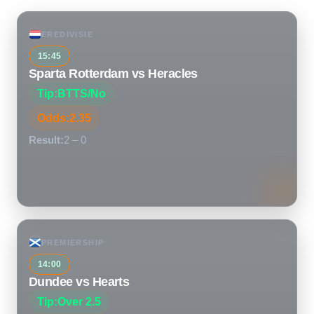
EREDIVISIE
15:45
Sparta Rotterdam vs Heracles
Tip:
BTTS/No
Odds:
2.35
Result:
2 – 0
PREMIERSHIP
14:00
Dundee vs Hearts
Tip:
Over 2.5