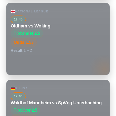
NATIONAL LEAGUE
18:45
Oldham vs Woking
Tip:
Under 2.5
Odds:
1.53
Result:
1 – 2
3. LIGA
17:00
Waldhof Mannheim vs SpVgg Unterhaching
Tip:
Over 2.5