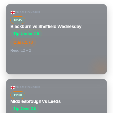
CHAMPIONSHIP
18:45
Blackburn vs Sheffield Wednesday
Tip:
Under 2.5
Odds:
1.70
Result:
2 – 2
CHAMPIONSHIP
19:00
Middlesbrough vs Leeds
Tip:
Over 2.5