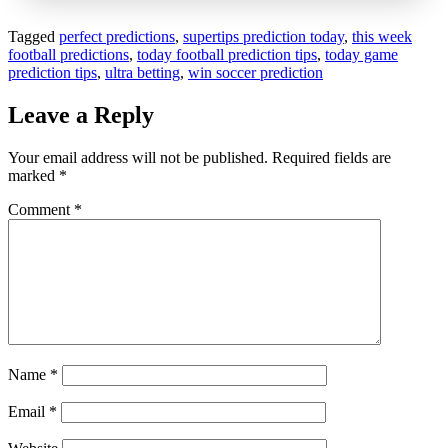
Tagged
perfect predictions
,
supertips prediction today
,
this week
football predictions
,
today football prediction tips
,
today game
prediction tips
,
ultra betting
,
win soccer prediction
Leave a Reply
Your email address will not be published.
Required fields are
marked
*
Comment
*
Name
*
Email
*