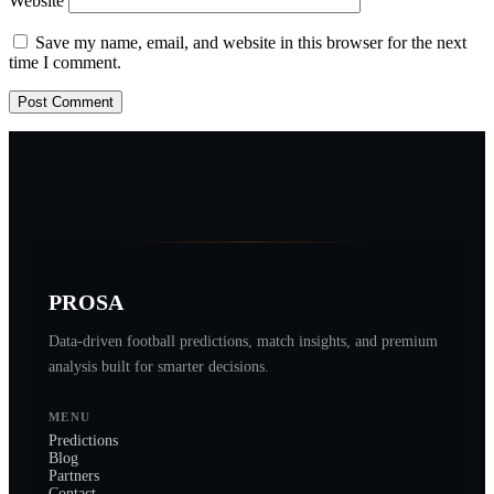
Website
Save my name, email, and website in this browser for the next
time I comment.
PROSA
Data-driven football predictions, match insights, and premium
analysis built for smarter decisions.
MENU
Predictions
Blog
Partners
Contact