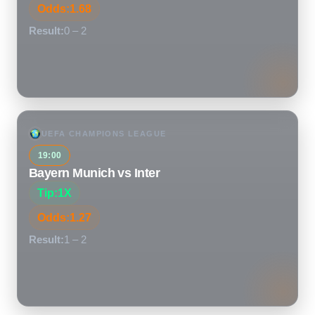
Odds:
1.68
Result:
0 – 2
UEFA CHAMPIONS LEAGUE
19:00
Bayern Munich vs Inter
Tip:
1X
Odds:
1.27
Result:
1 – 2