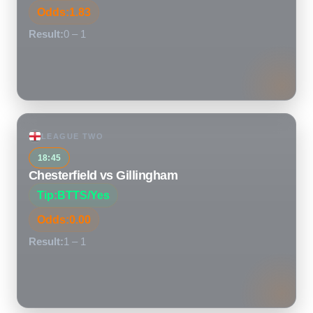
Odds:
1.83
Result:
0 – 1
LEAGUE TWO
18:45
Chesterfield vs Gillingham
Tip:
BTTS/Yes
Odds:
0.00
Result:
1 – 1