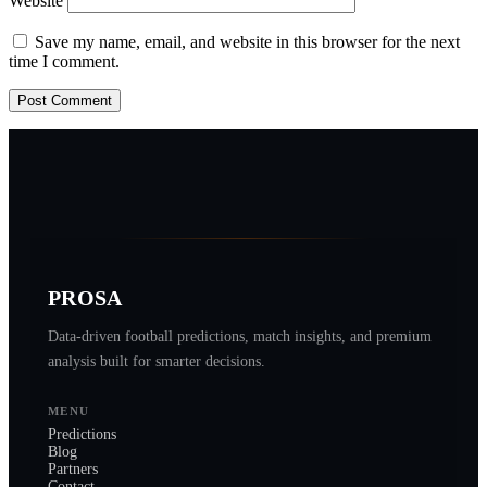
Website
Save my name, email, and website in this browser for the next
time I comment.
PROSA
Data-driven football predictions, match insights, and premium
analysis built for smarter decisions.
MENU
Predictions
Blog
Partners
Contact