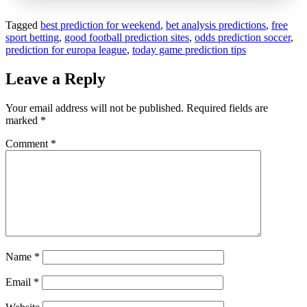
Tagged
best prediction for weekend
,
bet analysis predictions
,
free
sport betting
,
good football prediction sites
,
odds prediction soccer
,
prediction for europa league
,
today game prediction tips
Leave a Reply
Your email address will not be published.
Required fields are
marked
*
Comment
*
Name
*
Email
*