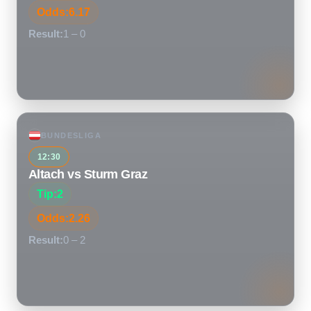
Odds:
6.17
Result:
1 – 0
BUNDESLIGA
12:30
Altach vs Sturm Graz
Tip:
2
Odds:
2.26
Result:
0 – 2