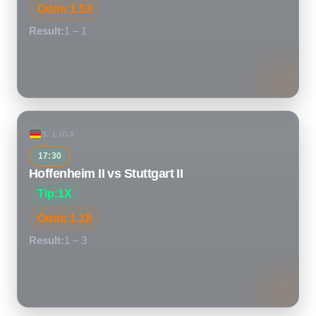
Odds:
1.53
Result:
1 – 1
3. LIGA
17:30
Hoffenheim II vs Stuttgart II
Tip:
1X
Odds:
1.18
Result:
1 – 3