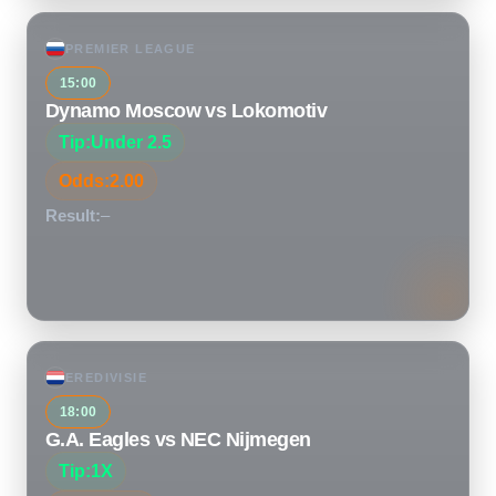
PREMIER LEAGUE
15:00
Dynamo Moscow vs Lokomotiv
Tip:
Under 2.5
Odds:
2.00
Result:
–
EREDIVISIE
18:00
G.A. Eagles vs NEC Nijmegen
Tip:
1X