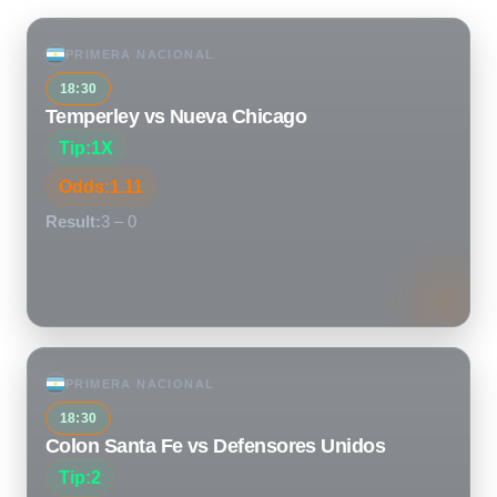
PRIMERA NACIONAL
18:30
Temperley vs Nueva Chicago
Tip:
1X
Odds:
1.11
Result:
3 – 0
PRIMERA NACIONAL
18:30
Colon Santa Fe vs Defensores Unidos
Tip:
2