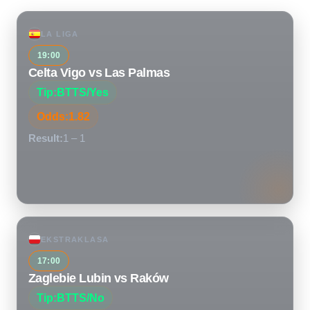
LA LIGA
19:00
Celta Vigo vs Las Palmas
Tip:
BTTS/Yes
Odds:
1.82
Result:
1 – 1
EKSTRAKLASA
17:00
Zaglebie Lubin vs Raków
Tip:
BTTS/No