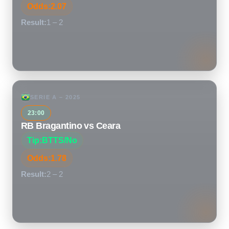
Odds:
2.07
Result:
1 – 2
SERIE A – 2025
23:00
RB Bragantino vs Ceara
Tip:
BTTS/No
Odds:
1.78
Result:
2 – 2