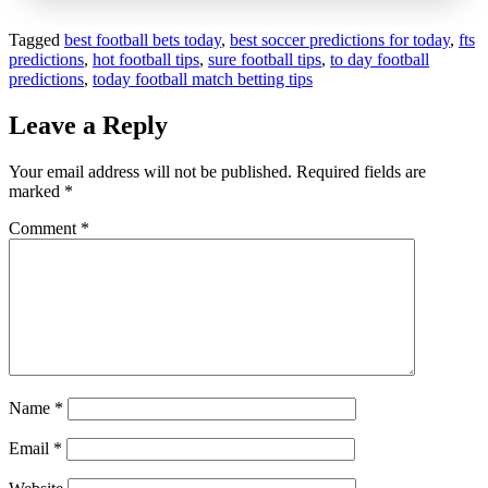
Tagged
best football bets today
,
best soccer predictions for today
,
fts
predictions
,
hot football tips
,
sure football tips
,
to day football
predictions
,
today football match betting tips
Leave a Reply
Your email address will not be published.
Required fields are
marked
*
Comment
*
Name
*
Email
*