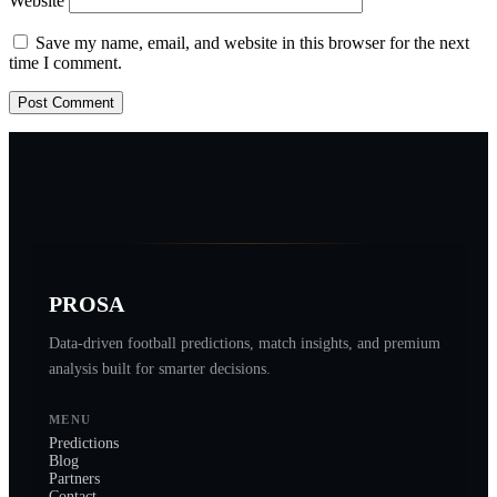
Website
Save my name, email, and website in this browser for the next
time I comment.
PROSA
Data-driven football predictions, match insights, and premium
analysis built for smarter decisions.
MENU
Predictions
Blog
Partners
Contact