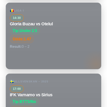
LIGA I
14:30
Gloria Buzau vs Otelul
Tip:
Under 2.5
Odds:
1.47
Result:
0 – 2
ALLSVENSKAN – 2025
17:00
IFK Varnamo vs Sirius
Tip:
BTTS/No