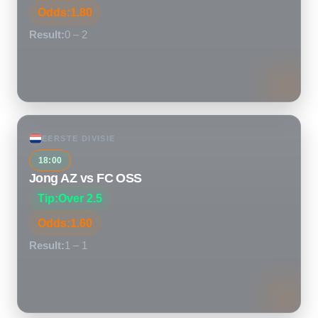
Odds:
1.80
Result:
0 – 2
EERSTE DIVISIE
18:00
Jong AZ vs FC OSS
Tip:
Over 2.5
Odds:
1.60
Result:
1 – 1