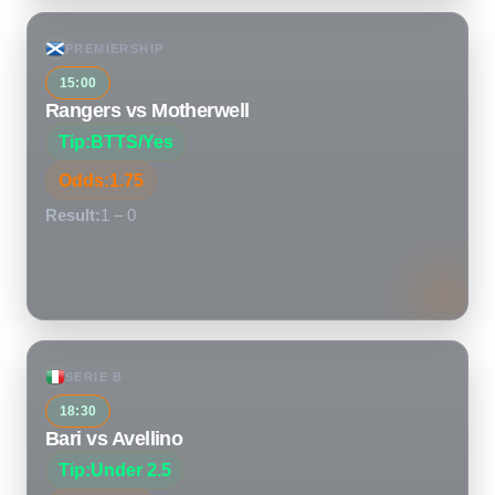
PREMIERSHIP
15:00
Rangers vs Motherwell
Tip:
BTTS/Yes
Odds:
1.75
Result:
1 – 0
SERIE B
18:30
Bari vs Avellino
Tip:
Under 2.5