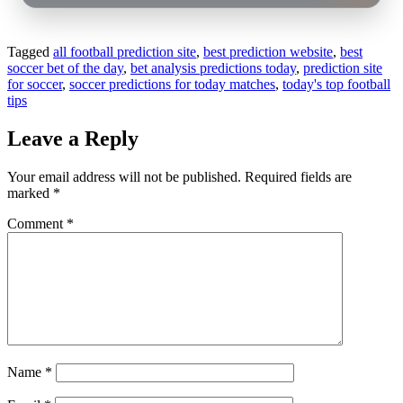
Tagged
all football prediction site
,
best prediction website
,
best
soccer bet of the day
,
bet analysis predictions today
,
prediction site
for soccer
,
soccer predictions for today matches
,
today's top football
tips
Leave a Reply
Your email address will not be published.
Required fields are
marked
*
Comment
*
Name
*