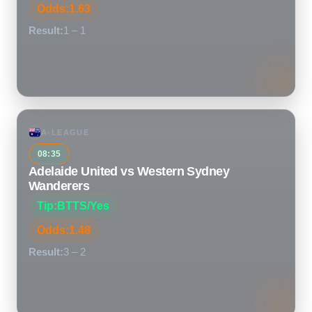
Odds:
1.63
Result:
1 – 1
A-LEAGUE
08:35
Adelaide United vs Western Sydney
Wanderers
Tip:
BTTS/Yes
Odds:
1.48
Result:
3 – 2