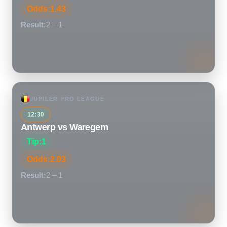
Odds:
1.43
Result:
2 – 1
JUPILER PRO LEAGUE
12:30
Antwerp vs Waregem
Tip:
1
Odds:
2.03
Result:
2 – 1