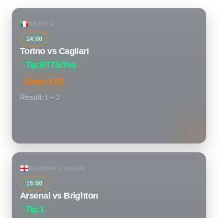
SERIE A
14:00
Torino vs Cagliari
Tip:
BTTS/Yes
Odds:
1.93
Result:
1 – 2
PREMIER LEAGUE
15:00
Arsenal vs Brighton
Tip:
1