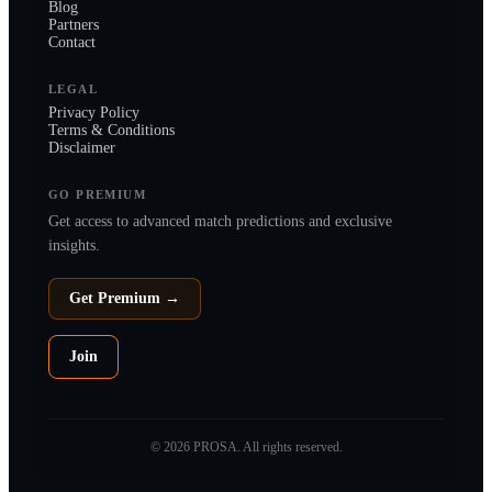
Blog
Partners
Contact
LEGAL
Privacy Policy
Terms & Conditions
Disclaimer
GO PREMIUM
Get access to advanced match predictions and exclusive
insights.
Get Premium →
Join
© 2026 PROSA. All rights reserved.