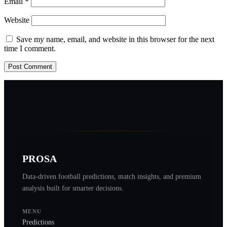
Email
*
Website
Save my name, email, and website in this browser for the next
time I comment.
PROSA
Data-driven football predictions, match insights, and premium
analysis built for smarter decisions.
MENU
Predictions