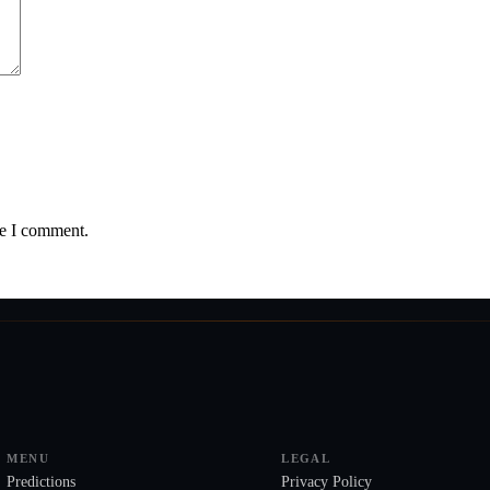
me I comment.
MENU
LEGAL
Predictions
Privacy Policy