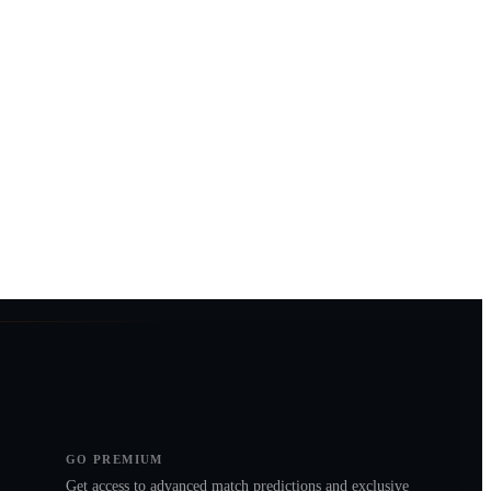
GO PREMIUM
Get access to advanced match predictions and exclusive