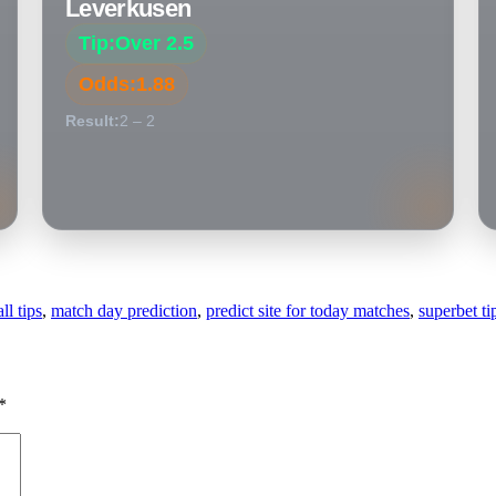
Leverkusen
Tip:
Over 2.5
Odds:
1.88
Result:
2 – 2
ll tips
,
match day prediction
,
predict site for today matches
,
superbet ti
*