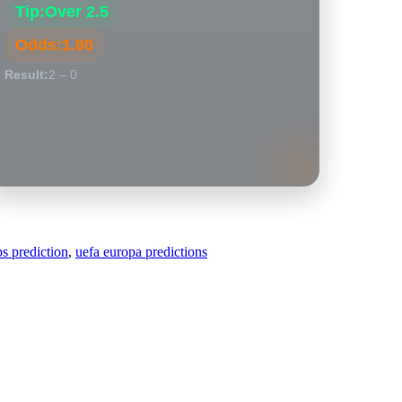
Tip:
Over 2.5
Odds:
1.80
Result:
2 – 0
ps prediction
,
uefa europa predictions