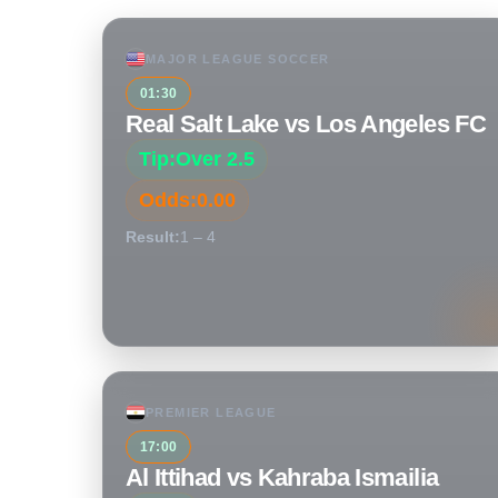
MAJOR LEAGUE SOCCER
01:30
Real Salt Lake vs Los Angeles FC
Tip:
Over 2.5
Odds:
0.00
Result:
1 – 4
PREMIER LEAGUE
17:00
Al Ittihad vs Kahraba Ismailia