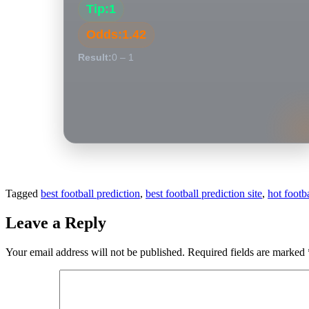
Tip:
1
Odds:
1.42
Result:
0 – 1
Tagged
best football prediction
,
best football prediction site
,
hot footba
Leave a Reply
Your email address will not be published.
Required fields are marked