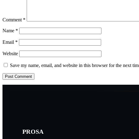
Comment
*
Name
*
Email
*
Website
Save my name, email, and website in this browser for the next ti
PROSA