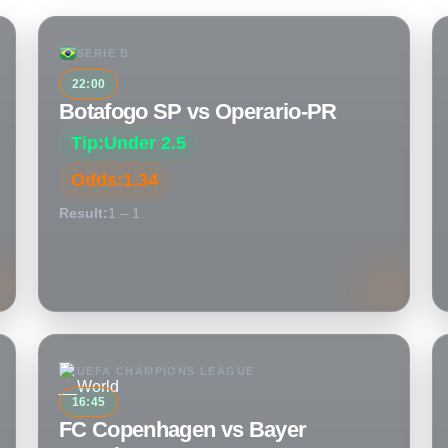
SERIE B
22:00
Botafogo SP vs Operario-PR
Tip:
Under 2.5
Odds:
1.34
Result:
1 – 1
UEFA CHAMPIONS LEAGUE
16:45
FC Copenhagen vs Bayer