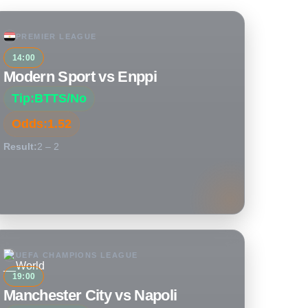
PREMIER LEAGUE
14:00
Modern Sport vs Enppi
Tip:
BTTS/No
Odds:
1.52
Result:
2 – 2
UEFA CHAMPIONS LEAGUE
19:00
Manchester City vs Napoli