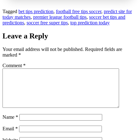
Tagged
bet tips prediction
,
football free tips soccer
,
predict site for
today matches
,
premier league football tips
,
soccer bet tips and
predictions
,
soccer free super tips
,
top prediction today
Leave a Reply
Your email address will not be published.
Required fields are
marked
*
Comment
*
Name
*
Email
*