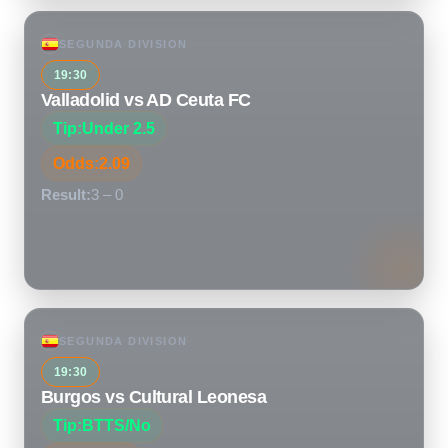
SEGUNDA DIVISION
19:30
Valladolid vs AD Ceuta FC
Tip:
Under 2.5
Odds:
2.09
Result:
3 – 0
SEGUNDA DIVISION
19:30
Burgos vs Cultural Leonesa
Tip:
BTTS/No