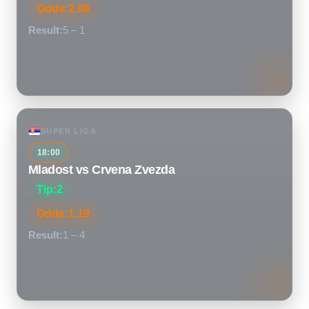
Odds:
2.08
Result:
5 – 1
SUPER LIGA
18:00
Mladost vs Crvena Zvezda
Tip:
2
Odds:
1.19
Result:
1 – 4