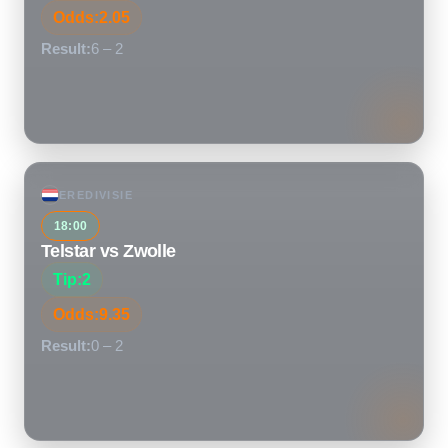
Odds:
2.05
Result:
6 – 2
EREDIVISIE
18:00
Telstar vs Zwolle
Tip:
2
Odds:
9.35
Result:
0 – 2