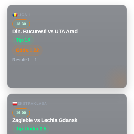
LIGA I
18:30
Din. Bucuresti vs UTA Arad
Tip:
1X
Odds:
1.22
Result:
1 – 1
EKSTRAKLASA
16:00
Zaglebie vs Lechia Gdansk
Tip:
Under 2.5