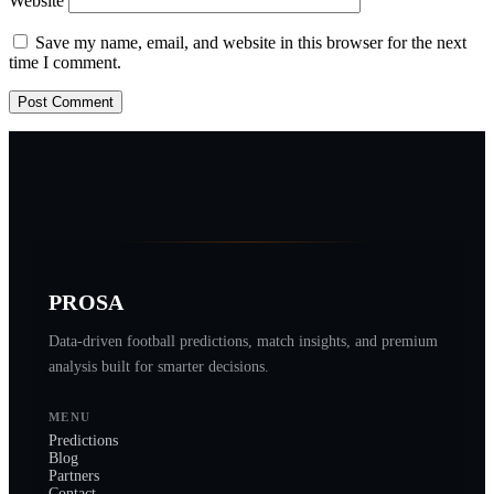
Website
Save my name, email, and website in this browser for the next
time I comment.
PROSA
Data-driven football predictions, match insights, and premium
analysis built for smarter decisions.
MENU
Predictions
Blog
Partners
Contact