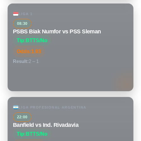
LIGA 1
08:30
PSBS Biak Numfor vs PSS Sleman
Tip:
BTTS/No
Odds:
1.93
Result:
2 – 1
LIGA PROFESIONAL ARGENTINA
22:00
Banfield vs Ind. Rivadavia
Tip:
BTTS/No