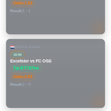
Odds:
1.52
Result:
1 – 1
EERSTE DIVISIE
18:00
Excelsior vs FC OSS
Tip:
BTTS/Yes
Odds:
2.05
Result:
2 – 0