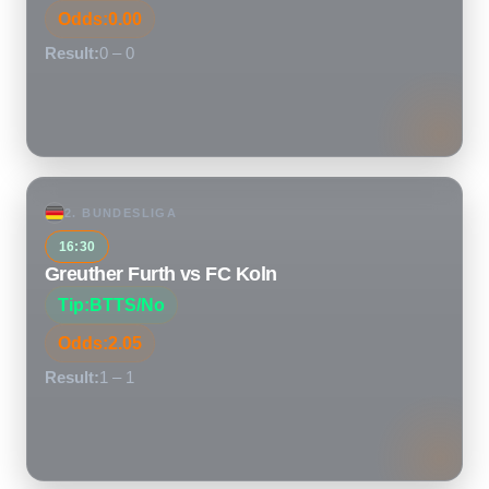
Odds:
0.00
Result:
0 – 0
2. BUNDESLIGA
16:30
Greuther Furth vs FC Koln
Tip:
BTTS/No
Odds:
2.05
Result:
1 – 1