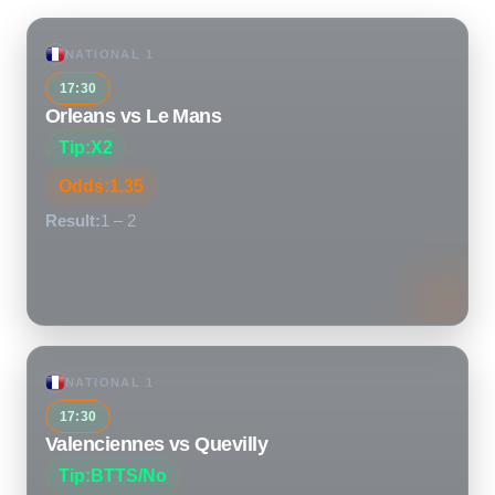
NATIONAL 1
17:30
Orleans vs Le Mans
Tip:
X2
Odds:
1.35
Result:
1 – 2
NATIONAL 1
17:30
Valenciennes vs Quevilly
Tip:
BTTS/No