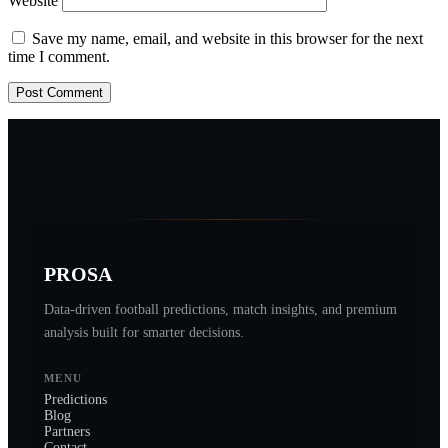
Website
Save my name, email, and website in this browser for the next
time I comment.
PROSA
Data-driven football predictions, match insights, and premium
analysis built for smarter decisions.
MENU
Predictions
Blog
Partners
Contact