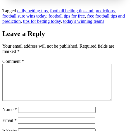
Tagged
daily betting tips
,
football betting tips and predictions
,
football sure wins today
,
football tips for free
,
free football tips and
prediction
,
tips for betting today
,
today's winning teams
Leave a Reply
Your email address will not be published.
Required fields are
marked
*
Comment
*
Name
*
Email
*