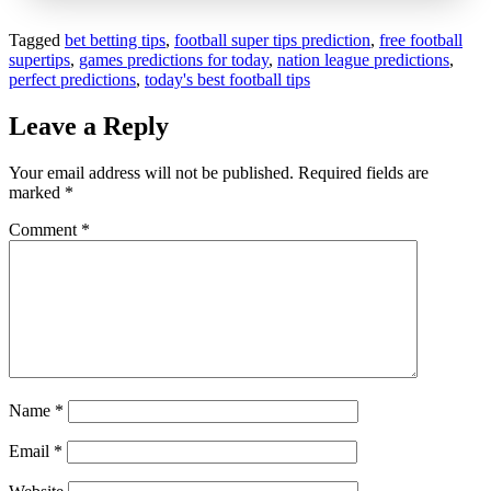
Tagged
bet betting tips
,
football super tips prediction
,
free football
supertips
,
games predictions for today
,
nation league predictions
,
perfect predictions
,
today's best football tips
Leave a Reply
Your email address will not be published.
Required fields are
marked
*
Comment
*
Name
*
Email
*