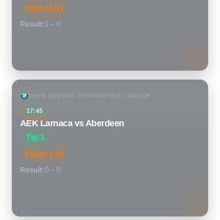
Odds:
2.33
Result:
1 – 0
UEFA EUROPA CONFERENCE LEAGUE
17:45
AEK Larnaca vs Aberdeen
Tip:
1
Odds:
1.43
Result:
0 – 0