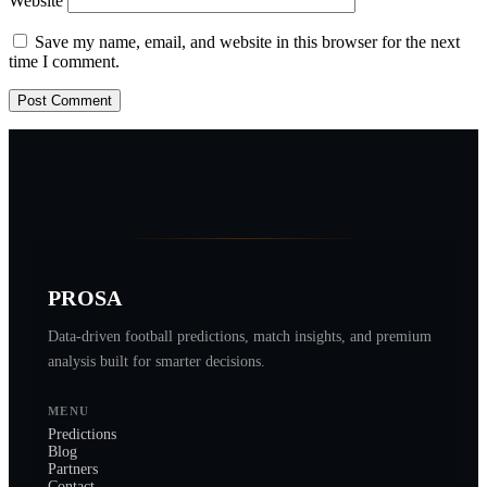
Website
Save my name, email, and website in this browser for the next
time I comment.
PROSA
Data-driven football predictions, match insights, and premium
analysis built for smarter decisions.
MENU
Predictions
Blog
Partners
Contact