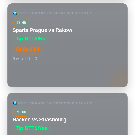
UEFA EUROPA CONFERENCE LEAGUE
17:45
Sparta Prague vs Rakow
Tip:
BTTS/No
Odds:
1.84
Result:
0 – 0
UEFA EUROPA CONFERENCE LEAGUE
20:00
Hacken vs Strasbourg
Tip:
BTTS/Yes