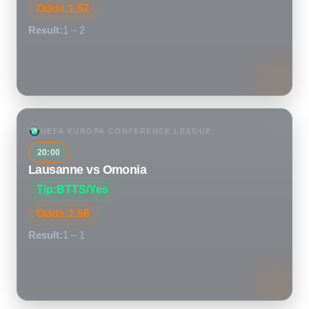
Odds:
1.52
Result:
1 – 2
UEFA EUROPA CONFERENCE LEAGUE
20:00
Lausanne vs Omonia
Tip:
BTTS/Yes
Odds:
1.56
Result:
1 – 1