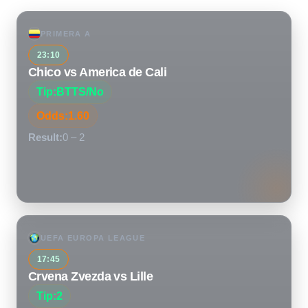
PRIMERA A
23:10
Chico vs America de Cali
Tip:
BTTS/No
Odds:
1.60
Result:
0 – 2
UEFA EUROPA LEAGUE
17:45
Crvena Zvezda vs Lille
Tip:
2