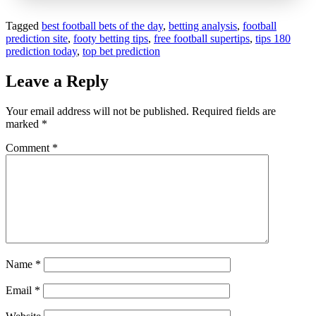
Tagged
best football bets of the day
,
betting analysis
,
football
prediction site
,
footy betting tips
,
free football supertips
,
tips 180
prediction today
,
top bet prediction
Leave a Reply
Your email address will not be published.
Required fields are
marked
*
Comment
*
Name
*
Email
*