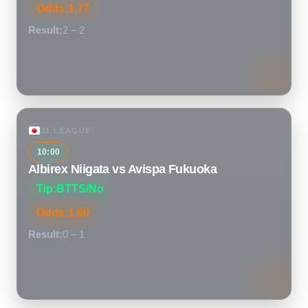
Odds:
1.77
Result:
2 – 2
J1 LEAGUE
10:00
Albirex Niigata vs Avispa Fukuoka
Tip:
BTTS/No
Odds:
1.60
Result:
0 – 1