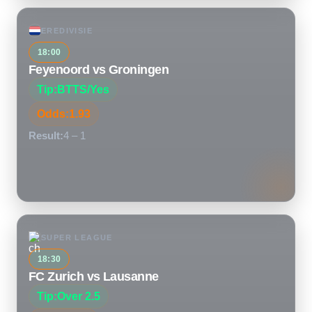
EREDIVISIE
18:00
Feyenoord vs Groningen
Tip:
BTTS/Yes
Odds:
1.93
Result:
4 – 1
SUPER LEAGUE
18:30
FC Zurich vs Lausanne
Tip:
Over 2.5