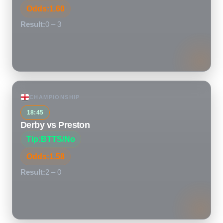
Odds:
1.60
Result:
0 – 3
CHAMPIONSHIP
18:45
Derby vs Preston
Tip:
BTTS/No
Odds:
1.58
Result:
2 – 0