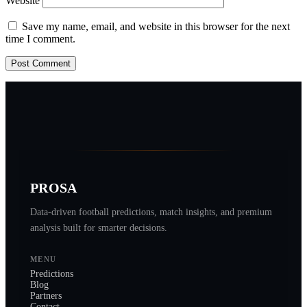
Website
Save my name, email, and website in this browser for the next
time I comment.
PROSA
Data-driven football predictions, match insights, and premium
analysis built for smarter decisions.
MENU
Predictions
Blog
Partners
Contact