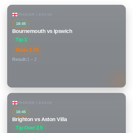
PREMIER LEAGUE
18:45
Bournemouth vs Ipswich
Tip:
1
Odds:
1.39
Result:
1 – 2
PREMIER LEAGUE
18:45
Brighton vs Aston Villa
Tip:
Over 2.5