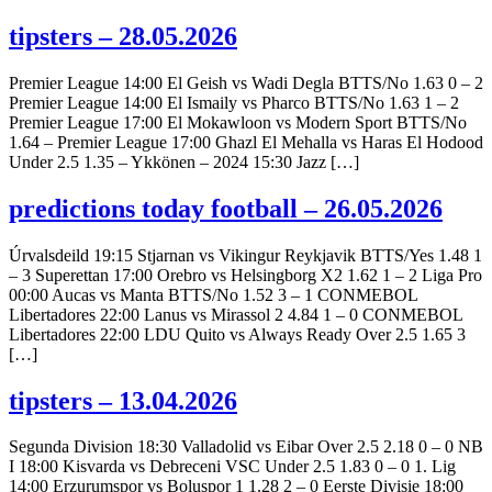
tipsters – 28.05.2026
Premier League 14:00 El Geish vs Wadi Degla BTTS/No 1.63 0 – 2
Premier League 14:00 El Ismaily vs Pharco BTTS/No 1.63 1 – 2
Premier League 17:00 El Mokawloon vs Modern Sport BTTS/No
1.64 – Premier League 17:00 Ghazl El Mehalla vs Haras El Hodood
Under 2.5 1.35 – Ykkönen – 2024 15:30 Jazz […]
predictions today football – 26.05.2026
Úrvalsdeild 19:15 Stjarnan vs Vikingur Reykjavik BTTS/Yes 1.48 1
– 3 Superettan 17:00 Orebro vs Helsingborg X2 1.62 1 – 2 Liga Pro
00:00 Aucas vs Manta BTTS/No 1.52 3 – 1 CONMEBOL
Libertadores 22:00 Lanus vs Mirassol 2 4.84 1 – 0 CONMEBOL
Libertadores 22:00 LDU Quito vs Always Ready Over 2.5 1.65 3
[…]
tipsters – 13.04.2026
Segunda Division 18:30 Valladolid vs Eibar Over 2.5 2.18 0 – 0 NB
I 18:00 Kisvarda vs Debreceni VSC Under 2.5 1.83 0 – 0 1. Lig
14:00 Erzurumspor vs Boluspor 1 1.28 2 – 0 Eerste Divisie 18:00