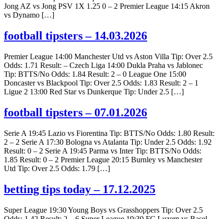
Jong AZ vs Jong PSV 1X 1.25 0 – 2 Premier League 14:15 Akron
vs Dynamo […]
football tipsters – 14.03.2026
Premier League 14:00 Manchester Utd vs Aston Villa Tip: Over 2.5
Odds: 1.71 Result: – Czech Liga 14:00 Dukla Praha vs Jablonec
Tip: BTTS/No Odds: 1.84 Result: 2 – 0 League One 15:00
Doncaster vs Blackpool Tip: Over 2.5 Odds: 1.83 Result: 2 – 1
Ligue 2 13:00 Red Star vs Dunkerque Tip: Under 2.5 […]
football tipsters – 07.01.2026
Serie A 19:45 Lazio vs Fiorentina Tip: BTTS/No Odds: 1.80 Result:
2 – 2 Serie A 17:30 Bologna vs Atalanta Tip: Under 2.5 Odds: 1.92
Result: 0 – 2 Serie A 19:45 Parma vs Inter Tip: BTTS/No Odds:
1.85 Result: 0 – 2 Premier League 20:15 Burnley vs Manchester
Utd Tip: Over 2.5 Odds: 1.79 […]
betting tips today – 17.12.2025
Super League 19:30 Young Boys vs Grasshoppers Tip: Over 2.5
Odds: 1.42 Result: 2 – 6 Super League 19:30 FC Luzern vs Basel