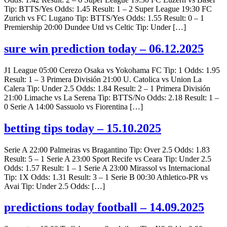
Tip: BTTS/Yes Odds: 1.45 Result: 1 – 2 Super League 19:30 FC
Zurich vs FC Lugano Tip: BTTS/Yes Odds: 1.55 Result: 0 – 1
Premiership 20:00 Dundee Utd vs Celtic Tip: Under […]
sure win prediction today – 06.12.2025
J1 League 05:00 Cerezo Osaka vs Yokohama FC Tip: 1 Odds: 1.95
Result: 1 – 3 Primera División 21:00 U. Catolica vs Union La
Calera Tip: Under 2.5 Odds: 1.84 Result: 2 – 1 Primera División
21:00 Limache vs La Serena Tip: BTTS/No Odds: 2.18 Result: 1 –
0 Serie A 14:00 Sassuolo vs Fiorentina […]
betting tips today – 15.10.2025
Serie A 22:00 Palmeiras vs Bragantino Tip: Over 2.5 Odds: 1.83
Result: 5 – 1 Serie A 23:00 Sport Recife vs Ceara Tip: Under 2.5
Odds: 1.57 Result: 1 – 1 Serie A 23:00 Mirassol vs Internacional
Tip: 1X Odds: 1.31 Result: 3 – 1 Serie B 00:30 Athletico-PR vs
Avai Tip: Under 2.5 Odds: […]
predictions today football – 14.09.2025