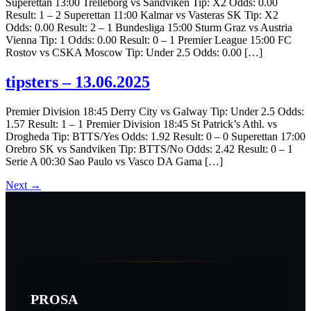
Superettan 13:00 Trelleborg vs Sandviken Tip: X2 Odds: 0.00
Result: 1 – 2 Superettan 11:00 Kalmar vs Vasteras SK Tip: X2
Odds: 0.00 Result: 2 – 1 Bundesliga 15:00 Sturm Graz vs Austria
Vienna Tip: 1 Odds: 0.00 Result: 0 – 1 Premier League 15:00 FC
Rostov vs CSKA Moscow Tip: Under 2.5 Odds: 0.00 […]
tipsters – 13.06.2025
Premier Division 18:45 Derry City vs Galway Tip: Under 2.5 Odds:
1.57 Result: 1 – 1 Premier Division 18:45 St Patrick’s Athl. vs
Drogheda Tip: BTTS/Yes Odds: 1.92 Result: 0 – 0 Superettan 17:00
Orebro SK vs Sandviken Tip: BTTS/No Odds: 2.42 Result: 0 – 1
Serie A 00:30 Sao Paulo vs Vasco DA Gama […]
Next
→
PROSA