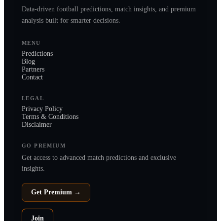
Data-driven football predictions, match insights, and premium
analysis built for smarter decisions.
MENU
Predictions
Blog
Partners
Contact
LEGAL
Privacy Policy
Terms & Conditions
Disclaimer
GO PREMIUM
Get access to advanced match predictions and exclusive
insights.
Get Premium →
Join