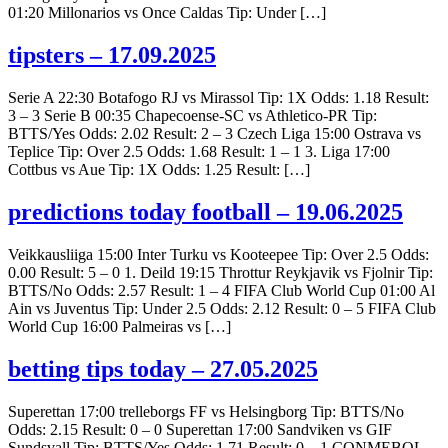
01:20 Millonarios vs Once Caldas Tip: Under […]
tipsters – 17.09.2025
Serie A 22:30 Botafogo RJ vs Mirassol Tip: 1X Odds: 1.18 Result:
3 – 3 Serie B 00:35 Chapecoense-SC vs Athletico-PR Tip:
BTTS/Yes Odds: 2.02 Result: 2 – 3 Czech Liga 15:00 Ostrava vs
Teplice Tip: Over 2.5 Odds: 1.68 Result: 1 – 1 3. Liga 17:00
Cottbus vs Aue Tip: 1X Odds: 1.25 Result: […]
predictions today football – 19.06.2025
Veikkausliiga 15:00 Inter Turku vs Kooteepee Tip: Over 2.5 Odds:
0.00 Result: 5 – 0 1. Deild 19:15 Throttur Reykjavik vs Fjolnir Tip:
BTTS/No Odds: 2.57 Result: 1 – 4 FIFA Club World Cup 01:00 Al
Ain vs Juventus Tip: Under 2.5 Odds: 2.12 Result: 0 – 5 FIFA Club
World Cup 16:00 Palmeiras vs […]
betting tips today – 27.05.2025
Superettan 17:00 trelleborgs FF vs Helsingborg Tip: BTTS/No
Odds: 2.15 Result: 0 – 0 Superettan 17:00 Sandviken vs GIF
Sundsvall Tip: BTTS/Yes Odds: 1.71 Result: 0 – 1 CONMEBOL