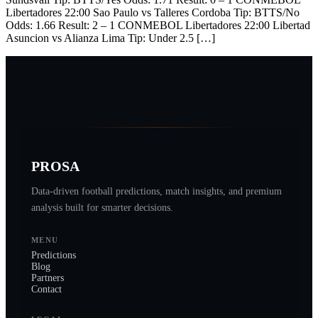
Libertadores 22:00 Sao Paulo vs Talleres Cordoba Tip: BTTS/No
Odds: 1.66 Result: 2 – 1 CONMEBOL Libertadores 22:00 Libertad
Asuncion vs Alianza Lima Tip: Under 2.5 […]
PROSA
Data-driven football predictions, match insights, and premium
analysis built for smarter decisions.
MENU
Predictions
Blog
Partners
Contact