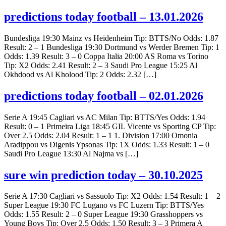
predictions today football – 13.01.2026
Bundesliga 19:30 Mainz vs Heidenheim Tip: BTTS/No Odds: 1.87
Result: 2 – 1 Bundesliga 19:30 Dortmund vs Werder Bremen Tip: 1
Odds: 1.39 Result: 3 – 0 Coppa Italia 20:00 AS Roma vs Torino
Tip: X2 Odds: 2.41 Result: 2 – 3 Saudi Pro League 15:25 Al
Okhdood vs Al Kholood Tip: 2 Odds: 2.32 […]
predictions today football – 02.01.2026
Serie A 19:45 Cagliari vs AC Milan Tip: BTTS/Yes Odds: 1.94
Result: 0 – 1 Primeira Liga 18:45 GIL Vicente vs Sporting CP Tip:
Over 2.5 Odds: 2.04 Result: 1 – 1 1. Division 17:00 Omonia
Aradippou vs Digenis Ypsonas Tip: 1X Odds: 1.33 Result: 1 – 0
Saudi Pro League 13:30 Al Najma vs […]
sure win prediction today – 30.10.2025
Serie A 17:30 Cagliari vs Sassuolo Tip: X2 Odds: 1.54 Result: 1 – 2
Super League 19:30 FC Lugano vs FC Luzern Tip: BTTS/Yes
Odds: 1.55 Result: 2 – 0 Super League 19:30 Grasshoppers vs
Young Boys Tip: Over 2.5 Odds: 1.50 Result: 3 – 3 Primera A