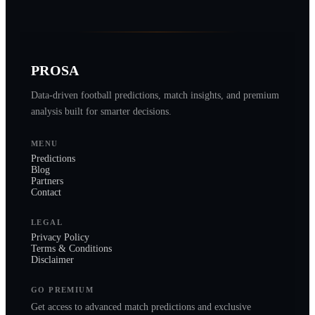
PROSA
Data-driven football predictions, match insights, and premium
analysis built for smarter decisions.
MENU
Predictions
Blog
Partners
Contact
LEGAL
Privacy Policy
Terms & Conditions
Disclaimer
GO PREMIUM
Get access to advanced match predictions and exclusive