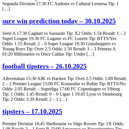
Segunda Division 17:30 FC Andorra vs Cultural Leonesa Tip: 1
[…]
sure win prediction today – 30.10.2025
Serie A 17:30 Cagliari vs Sassuolo Tip: X2 Odds: 1.54 Result: 1 – 2
Super League 19:30 FC Lugano vs FC Luzern Tip: BTTS/Yes
Odds: 1.55 Result: 2 – 0 Super League 19:30 Grasshoppers vs
Young Boys Tip: Over 2.5 Odds: 1.50 Result: 3 – 3 Primera A
01:20 Millonarios vs Once Caldas Tip: Under […]
football tipsters – 26.10.2025
Allsvenskan 15:30 AIK vs Hacken Tip: Over 2.5 Odds: 1.89 Result:
2 – 2 Premier League 15:00 FC Krasnodar vs Rubin Tip: BTTS/No
Odds: 2.05 Result: – Superliga 17:00 FC Copenhagen vs Viborg
Tip: 1 Odds: 1.45 Result: 0 – 0 Ligue 1 19:45 Lyon vs Strasbourg
Tip: 2 Odds: 3.39 Result: 2 – 1 […]
tipsters – 17.10.2025
Premier Division 18:45 Shelbourne vs Sligo Rovers Tip: 1X Odds:
1.08 Result: 3 – 1 Serie B 23:00 Amazonas vs Novorizontino Tip: