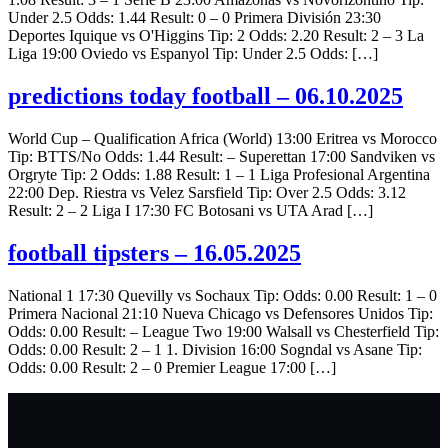
Under 2.5 Odds: 1.44 Result: 0 – 0 Primera División 23:30
Deportes Iquique vs O'Higgins Tip: 2 Odds: 2.20 Result: 2 – 3 La
Liga 19:00 Oviedo vs Espanyol Tip: Under 2.5 Odds: […]
predictions today football – 06.10.2025
World Cup – Qualification Africa (World) 13:00 Eritrea vs Morocco
Tip: BTTS/No Odds: 1.44 Result: – Superettan 17:00 Sandviken vs
Orgryte Tip: 2 Odds: 1.88 Result: 1 – 1 Liga Profesional Argentina
22:00 Dep. Riestra vs Velez Sarsfield Tip: Over 2.5 Odds: 3.12
Result: 2 – 2 Liga I 17:30 FC Botosani vs UTA Arad […]
football tipsters – 16.05.2025
National 1 17:30 Quevilly vs Sochaux Tip: Odds: 0.00 Result: 1 – 0
Primera Nacional 21:10 Nueva Chicago vs Defensores Unidos Tip:
Odds: 0.00 Result: – League Two 19:00 Walsall vs Chesterfield Tip:
Odds: 0.00 Result: 2 – 1 1. Division 16:00 Sogndal vs Asane Tip:
Odds: 0.00 Result: 2 – 0 Premier League 17:00 […]