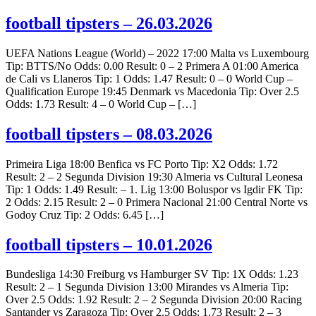
football tipsters – 26.03.2026
UEFA Nations League (World) – 2022 17:00 Malta vs Luxembourg
Tip: BTTS/No Odds: 0.00 Result: 0 – 2 Primera A 01:00 America
de Cali vs Llaneros Tip: 1 Odds: 1.47 Result: 0 – 0 World Cup –
Qualification Europe 19:45 Denmark vs Macedonia Tip: Over 2.5
Odds: 1.73 Result: 4 – 0 World Cup – […]
football tipsters – 08.03.2026
Primeira Liga 18:00 Benfica vs FC Porto Tip: X2 Odds: 1.72
Result: 2 – 2 Segunda Division 19:30 Almeria vs Cultural Leonesa
Tip: 1 Odds: 1.49 Result: – 1. Lig 13:00 Boluspor vs Igdir FK Tip:
2 Odds: 2.15 Result: 2 – 0 Primera Nacional 21:00 Central Norte vs
Godoy Cruz Tip: 2 Odds: 6.45 […]
football tipsters – 10.01.2026
Bundesliga 14:30 Freiburg vs Hamburger SV Tip: 1X Odds: 1.23
Result: 2 – 1 Segunda Division 13:00 Mirandes vs Almeria Tip:
Over 2.5 Odds: 1.92 Result: 2 – 2 Segunda Division 20:00 Racing
Santander vs Zaragoza Tip: Over 2.5 Odds: 1.73 Result: 2 – 3