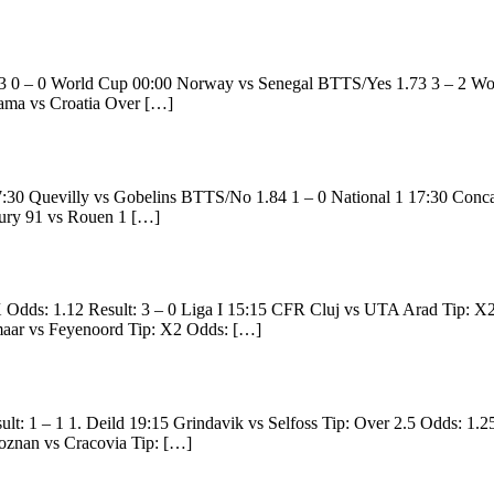
03 0 – 0 World Cup 00:00 Norway vs Senegal BTTS/Yes 1.73 3 – 2 Wor
ama vs Croatia Over […]
17:30 Quevilly vs Gobelins BTTS/No 1.84 1 – 0 National 1 17:30 Conc
leury 91 vs Rouen 1 […]
X Odds: 1.12 Result: 3 – 0 Liga I 15:15 CFR Cluj vs UTA Arad Tip: X
kmaar vs Feyenoord Tip: X2 Odds: […]
t: 1 – 1 1. Deild 19:15 Grindavik vs Selfoss Tip: Over 2.5 Odds: 1.2
oznan vs Cracovia Tip: […]