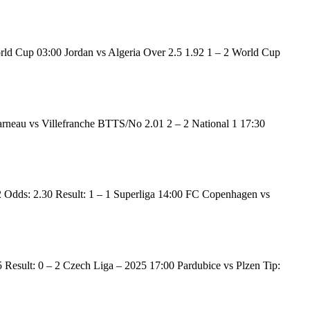
ld Cup 03:00 Jordan vs Algeria Over 2.5 1.92 1 – 2 World Cup
arneau vs Villefranche BTTS/No 2.01 2 – 2 National 1 17:30
2 Odds: 2.30 Result: 1 – 1 Superliga 14:00 FC Copenhagen vs
5 Result: 0 – 2 Czech Liga – 2025 17:00 Pardubice vs Plzen Tip: