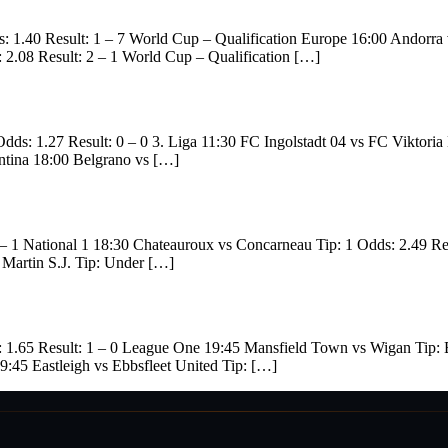
 1.40 Result: 1 – 7 World Cup – Qualification Europe 16:00 Andorra
2.08 Result: 2 – 1 World Cup – Qualification […]
s: 1.27 Result: 0 – 0 3. Liga 11:30 FC Ingolstadt 04 vs FC Viktoria 
entina 18:00 Belgrano vs […]
 – 1 National 1 18:30 Chateauroux vs Concarneau Tip: 1 Odds: 2.49 Res
n Martin S.J. Tip: Under […]
 1.65 Result: 1 – 0 League One 19:45 Mansfield Town vs Wigan Tip:
9:45 Eastleigh vs Ebbsfleet United Tip: […]