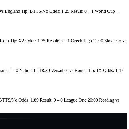
 vs England Tip: BTTS/No Odds: 1.25 Result: 0 – 1 World Cup –
Koln Tip: X2 Odds: 1.75 Result: 3 – 1 Czech Liga 11:00 Slovacko vs
ult: 1 – 0 National 1 18:30 Versailles vs Rouen Tip: 1X Odds: 1.47
 BTTS/No Odds: 1.89 Result: 0 – 0 League One 20:00 Reading vs