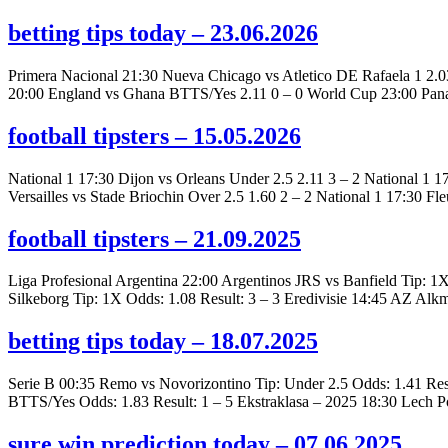
betting tips today – 23.06.2026
Primera Nacional 21:30 Nueva Chicago vs Atletico DE Rafaela 1 2.
20:00 England vs Ghana BTTS/Yes 2.11 0 – 0 World Cup 23:00 Pan
football tipsters – 15.05.2026
National 1 17:30 Dijon vs Orleans Under 2.5 2.11 3 – 2 National 1 
Versailles vs Stade Briochin Over 2.5 1.60 2 – 2 National 1 17:30 F
football tipsters – 21.09.2025
Liga Profesional Argentina 22:00 Argentinos JRS vs Banfield Tip: 1
Silkeborg Tip: 1X Odds: 1.08 Result: 3 – 3 Eredivisie 14:45 AZ Al
betting tips today – 18.07.2025
Serie B 00:35 Remo vs Novorizontino Tip: Under 2.5 Odds: 1.41 Resul
BTTS/Yes Odds: 1.83 Result: 1 – 5 Ekstraklasa – 2025 18:30 Lech P
sure win prediction today – 07.06.2025