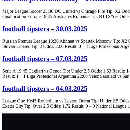
Major League Soccer 23:30 DC United vs Chicago Fire Tip: X2 Odds:
Qualification Europe 18:45 Austria vs Romania Tip: BTTS/Yes Odds: 
football tipsters – 30.03.2025
Russian Premier League 13:30 Akhmat vs Spartak Moscow Tip: X2 Odd
Slovan Liberec Tip: 2 Odds: 2.60 Result: 0 – 4 Liga Profesional Arg
football tipsters – 07.03.2025
Serie A 19:45 Cagliari vs Genoa Tip: Under 2.5 Odds: 1.63 Result: 1
Result: 1 – 1 Liga Profesional Argentina 22:00 Velez Sarsfield vs Sa
football tipsters – 04.03.2025
League One 19:45 Rotherham vs Leyton Orient Tip: Under 2.5 Odds:
Exeter City Tip: Over 2.5 Odds: 1.72 Result: 0 – 0 National League 1