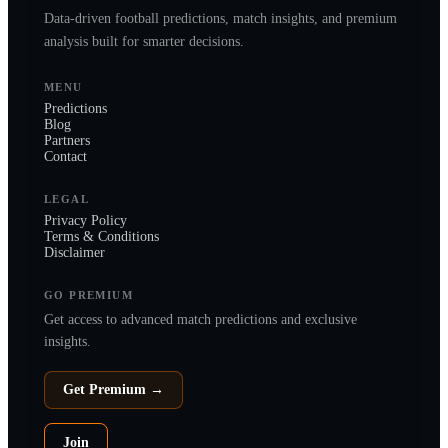
Data-driven football predictions, match insights, and premium
analysis built for smarter decisions.
MENU
Predictions
Blog
Partners
Contact
LEGAL
Privacy Policy
Terms & Conditions
Disclaimer
GO PREMIUM
Get access to advanced match predictions and exclusive
insights.
Get Premium →
Join