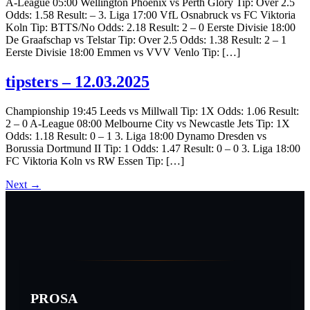
A-League 05:00 Wellington Phoenix vs Perth Glory Tip: Over 2.5
Odds: 1.58 Result: – 3. Liga 17:00 VfL Osnabruck vs FC Viktoria
Koln Tip: BTTS/No Odds: 2.18 Result: 2 – 0 Eerste Divisie 18:00
De Graafschap vs Telstar Tip: Over 2.5 Odds: 1.38 Result: 2 – 1
Eerste Divisie 18:00 Emmen vs VVV Venlo Tip: […]
tipsters – 12.03.2025
Championship 19:45 Leeds vs Millwall Tip: 1X Odds: 1.06 Result:
2 – 0 A-League 08:00 Melbourne City vs Newcastle Jets Tip: 1X
Odds: 1.18 Result: 0 – 1 3. Liga 18:00 Dynamo Dresden vs
Borussia Dortmund II Tip: 1 Odds: 1.47 Result: 0 – 0 3. Liga 18:00
FC Viktoria Koln vs RW Essen Tip: […]
Next
→
PROSA