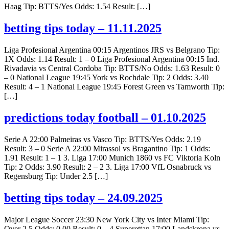
Haag Tip: BTTS/Yes Odds: 1.54 Result: […]
betting tips today – 11.11.2025
Liga Profesional Argentina 00:15 Argentinos JRS vs Belgrano Tip:
1X Odds: 1.14 Result: 1 – 0 Liga Profesional Argentina 00:15 Ind.
Rivadavia vs Central Cordoba Tip: BTTS/No Odds: 1.63 Result: 0
– 0 National League 19:45 York vs Rochdale Tip: 2 Odds: 3.40
Result: 4 – 1 National League 19:45 Forest Green vs Tamworth Tip:
[…]
predictions today football – 01.10.2025
Serie A 22:00 Palmeiras vs Vasco Tip: BTTS/Yes Odds: 2.19
Result: 3 – 0 Serie A 22:00 Mirassol vs Bragantino Tip: 1 Odds:
1.91 Result: 1 – 1 3. Liga 17:00 Munich 1860 vs FC Viktoria Koln
Tip: 2 Odds: 3.90 Result: 2 – 2 3. Liga 17:00 VfL Osnabruck vs
Regensburg Tip: Under 2.5 […]
betting tips today – 24.09.2025
Major League Soccer 23:30 New York City vs Inter Miami Tip:
Over 2.5 Odds: 0.00 Result: 0 – 4 Superettan 17:00 Landskrona vs