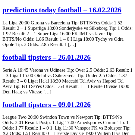
predictions today football – 16.02.2026
La Liga 20:00 Girona vs Barcelona Tip: BTTS/Yes Odds: 1.52
Result: 2 – 1 Superliga 18:00 Sonderjyske vs Silkeborg Tip: 1 Odds:
1.92 Result: 2 – 1 Super Liga 16:00 FK IMT vs Javor Tip:
BTTS/No Odds: 1.86 Result: 1 – 0 I Liga 18:00 Tychy vs Odra
Opole Tip: 2 Odds: 2.85 Result: 1 […]
football tipsters – 26.01.2026
Serie A 19:45 Verona vs Udinese Tip: Over 2.5 Odds: 2.63 Result: 1
– 3 Liga I 15:00 Otelul vs Csikszereda Tip: Under 2.5 Odds: 1.87
Result: 3 – 0 Ligat Ha'al 18:30 Maccabi Tel Aviv vs Hapoel Tel
Aviv Tip: BTTS/Yes Odds: 1.63 Result: 1 – 1 Eerste Divisie 19:00
Den Haag vs Vitesse […]
football tipsters – 09.01.2026
League Two 20:00 Swindon Town vs Newport Tip: BTTS/No
Odds: 2.01 Result: Postp. 1. Lig 17:00 Amedspor vs Corum Tip: 1
Odds: 1.77 Result: 1 – 0 1. Lig 11:30 Vanspor FK vs Boluspor Tip:
X2 Odds: 1.51 Result: 0 – 1 Eerste Divisie 19:00 Willem II vs Den