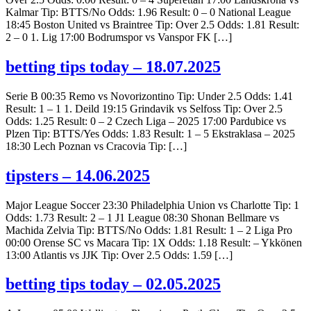
Kalmar Tip: BTTS/No Odds: 1.96 Result: 0 – 0 National League
18:45 Boston United vs Braintree Tip: Over 2.5 Odds: 1.81 Result:
2 – 0 1. Lig 17:00 Bodrumspor vs Vanspor FK […]
betting tips today – 18.07.2025
Serie B 00:35 Remo vs Novorizontino Tip: Under 2.5 Odds: 1.41
Result: 1 – 1 1. Deild 19:15 Grindavik vs Selfoss Tip: Over 2.5
Odds: 1.25 Result: 0 – 2 Czech Liga – 2025 17:00 Pardubice vs
Plzen Tip: BTTS/Yes Odds: 1.83 Result: 1 – 5 Ekstraklasa – 2025
18:30 Lech Poznan vs Cracovia Tip: […]
tipsters – 14.06.2025
Major League Soccer 23:30 Philadelphia Union vs Charlotte Tip: 1
Odds: 1.73 Result: 2 – 1 J1 League 08:30 Shonan Bellmare vs
Machida Zelvia Tip: BTTS/No Odds: 1.81 Result: 1 – 2 Liga Pro
00:00 Orense SC vs Macara Tip: 1X Odds: 1.18 Result: – Ykkönen
13:00 Atlantis vs JJK Tip: Over 2.5 Odds: 1.59 […]
betting tips today – 02.05.2025