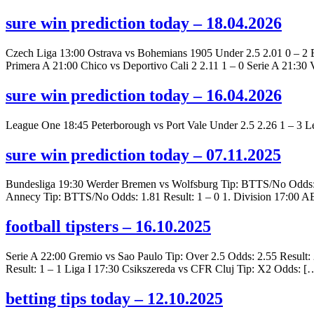
sure win prediction today – 18.04.2026
Czech Liga 13:00 Ostrava vs Bohemians 1905 Under 2.5 2.01 0 – 2 E
Primera A 21:00 Chico vs Deportivo Cali 2 2.11 1 – 0 Serie A 21:30
sure win prediction today – 16.04.2026
League One 18:45 Peterborough vs Port Vale Under 2.5 2.26 1 – 3 
sure win prediction today – 07.11.2025
Bundesliga 19:30 Werder Bremen vs Wolfsburg Tip: BTTS/No Odds: 2.
Annecy Tip: BTTS/No Odds: 1.81 Result: 1 – 0 1. Division 17:00 AE
football tipsters – 16.10.2025
Serie A 22:00 Gremio vs Sao Paulo Tip: Over 2.5 Odds: 2.55 Result: 
Result: 1 – 1 Liga I 17:30 Csikszereda vs CFR Cluj Tip: X2 Odds: [
betting tips today – 12.10.2025