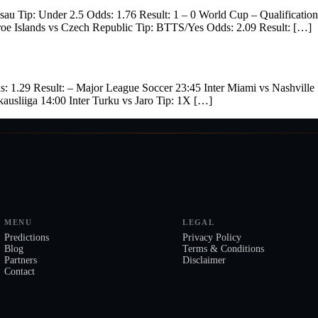
sau Tip: Under 2.5 Odds: 1.76 Result: 1 – 0 World Cup – Qualification
roe Islands vs Czech Republic Tip: BTTS/Yes Odds: 2.09 Result: […]
: 1.29 Result: – Major League Soccer 23:45 Inter Miami vs Nashville
usliiga 14:00 Inter Turku vs Jaro Tip: 1X […]
MENU
LEGAL
Predictions
Privacy Policy
Blog
Terms & Conditions
Partners
Disclaimer
Contact