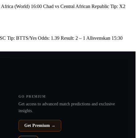
 Africa (World) 16:00 Chad vs Central African Republic Tip: X2
 SC Tip: BTTS/Yes Odds: 1.39 Result: 2 – 1 Allsvenskan 15:30
GO PREMIUM
Get access to advanced match predictions and exclusive
insights.
Get Premium →