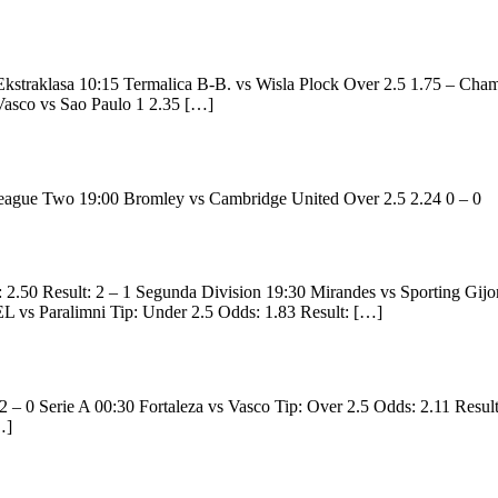
kstraklasa 10:15 Termalica B-B. vs Wisla Plock Over 2.5 1.75 – Cham
 Vasco vs Sao Paulo 1 2.35 […]
League Two 19:00 Bromley vs Cambridge United Over 2.5 2.24 0 – 0
50 Result: 2 – 1 Segunda Division 19:30 Mirandes vs Sporting Gijon T
L vs Paralimni Tip: Under 2.5 Odds: 1.83 Result: […]
2 – 0 Serie A 00:30 Fortaleza vs Vasco Tip: Over 2.5 Odds: 2.11 Resul
…]