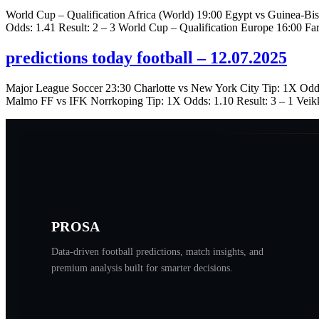
World Cup – Qualification Africa (World) 19:00 Egypt vs Guinea-Bis
Odds: 1.41 Result: 2 – 3 World Cup – Qualification Europe 16:00 Fa
predictions today football – 12.07.2025
Major League Soccer 23:30 Charlotte vs New York City Tip: 1X Odds
Malmo FF vs IFK Norrkoping Tip: 1X Odds: 1.10 Result: 3 – 1 Veikka
PROSA
Data-driven football predictions, match insights, and
premium analysis built for smarter decisions.