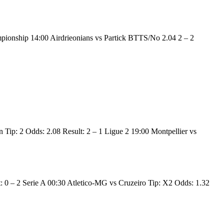
pionship 14:00 Airdrieonians vs Partick BTTS/No 2.04 2 – 2
ip: 2 Odds: 2.08 Result: 2 – 1 Ligue 2 19:00 Montpellier vs
t: 0 – 2 Serie A 00:30 Atletico-MG vs Cruzeiro Tip: X2 Odds: 1.32