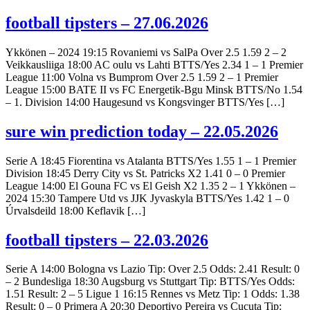
football tipsters – 27.06.2026
Ykkönen – 2024 19:15 Rovaniemi vs SalPa Over 2.5 1.59 2 – 2
Veikkausliiga 18:00 AC oulu vs Lahti BTTS/Yes 2.34 1 – 1 Premier
League 11:00 Volna vs Bumprom Over 2.5 1.59 2 – 1 Premier
League 15:00 BATE II vs FC Energetik-Bgu Minsk BTTS/No 1.54
– 1. Division 14:00 Haugesund vs Kongsvinger BTTS/Yes […]
sure win prediction today – 22.05.2026
Serie A 18:45 Fiorentina vs Atalanta BTTS/Yes 1.55 1 – 1 Premier
Division 18:45 Derry City vs St. Patricks X2 1.41 0 – 0 Premier
League 14:00 El Gouna FC vs El Geish X2 1.35 2 – 1 Ykkönen –
2024 15:30 Tampere Utd vs JJK Jyvaskyla BTTS/Yes 1.42 1 – 0
Úrvalsdeild 18:00 Keflavik […]
football tipsters – 22.03.2026
Serie A 14:00 Bologna vs Lazio Tip: Over 2.5 Odds: 2.41 Result: 0
– 2 Bundesliga 18:30 Augsburg vs Stuttgart Tip: BTTS/Yes Odds:
1.51 Result: 2 – 5 Ligue 1 16:15 Rennes vs Metz Tip: 1 Odds: 1.38
Result: 0 – 0 Primera A 20:30 Deportivo Pereira vs Cucuta Tip: