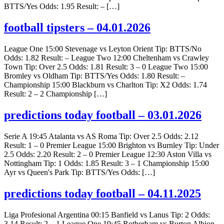
BTTS/Yes Odds: 1.95 Result: – […]
football tipsters – 04.01.2026
League One 15:00 Stevenage vs Leyton Orient Tip: BTTS/No
Odds: 1.82 Result: – League Two 12:00 Cheltenham vs Crawley
Town Tip: Over 2.5 Odds: 1.81 Result: 3 – 0 League Two 15:00
Bromley vs Oldham Tip: BTTS/Yes Odds: 1.80 Result: –
Championship 15:00 Blackburn vs Charlton Tip: X2 Odds: 1.74
Result: 2 – 2 Championship […]
predictions today football – 03.01.2026
Serie A 19:45 Atalanta vs AS Roma Tip: Over 2.5 Odds: 2.12
Result: 1 – 0 Premier League 15:00 Brighton vs Burnley Tip: Under
2.5 Odds: 2.20 Result: 2 – 0 Premier League 12:30 Aston Villa vs
Nottingham Tip: 1 Odds: 1.85 Result: 3 – 1 Championship 15:00
Ayr vs Queen's Park Tip: BTTS/Yes Odds: […]
predictions today football – 04.11.2025
Liga Profesional Argentina 00:15 Banfield vs Lanus Tip: 2 Odds:
3.14 Result: 2 – 1 League One 19:45 Rotherham vs Burton Albion