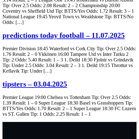
Tip: Over 2.5 Odds: 2.08 Result: 2 – 2 Championship 20:00
Coventry vs Sheffield Utd Tip: BTTS/Yes Odds: 1.72 Result: 3 – 1
National League 19:45 Yeovil Town vs Wealdstone Tip: BTTS/No
Odds: […]
predictions today football – 11.07.2025
Premier Division 18:45 Waterford vs Cork City Tip: Over 2.5 Odds:
1.76 Result: 2 – 0 Ykkönen 16:00 Tampere Utd vs Inter Turku 2
Tip: 2 Odds: 5.40 Result: 1 – 3 1. Deild 18:30 Fjolnir vs Grindavik
Tip: Under 2.5 Odds: 3.04 Result: 2 – 3 1. Deild 19:15 Throttur vs
Keflavik Tip: Under […]
tipsters – 03.04.2025
Premier League 19:00 Chelsea vs Tottenham Tip: Over 2.5 Odds:
1.39 Result: 1 – 0 Super League 18:30 Basel vs Grasshoppers Tip:
BTTS/Yes Odds: 1.70 Result: 2 – 1 Super League 18:30 FC Luzern
vs ST. Gallen Tip: 1 Odds: 2.25 Result: 1 – 1