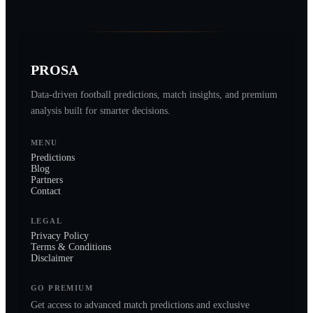
PROSA
Data-driven football predictions, match insights, and premium
analysis built for smarter decisions.
MENU
Predictions
Blog
Partners
Contact
LEGAL
Privacy Policy
Terms & Conditions
Disclaimer
GO PREMIUM
Get access to advanced match predictions and exclusive